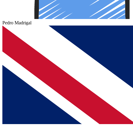
Pedro Madrigal