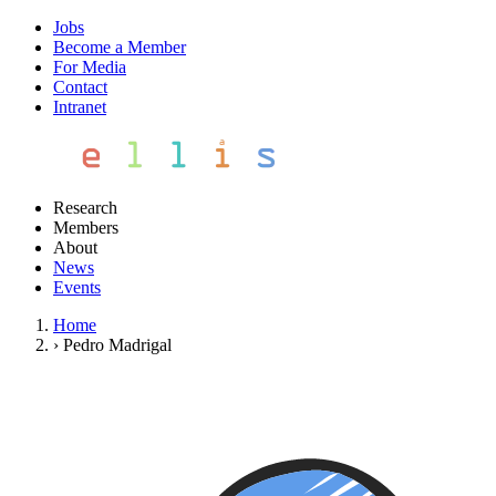
Jobs
Become a Member
For Media
Contact
Intranet
Research
Members
About
News
Events
Home
›
Pedro Madrigal