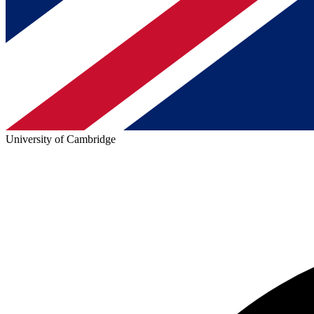
University of Cambridge