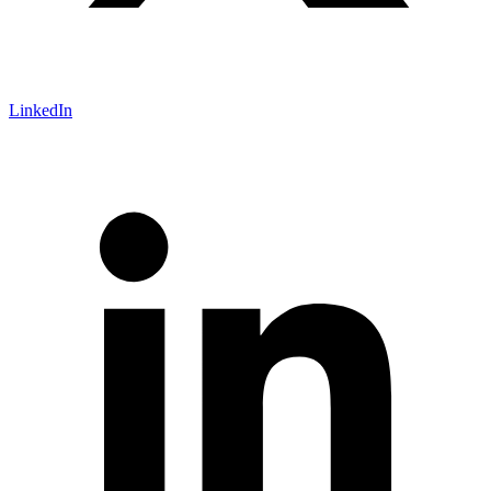
LinkedIn