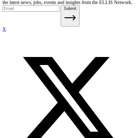
the latest news, jobs, events and insights from the ELLIS Network.
Submit
X