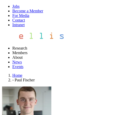
Jobs
Become a Member
For Media
Contact
Intranet
Research
Members
About
News
Events
Home
›
Paul Fischer