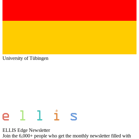
University of Tübingen
ELLIS Edge Newsletter
Join the 6,000+ people who get the monthly newsletter filled with