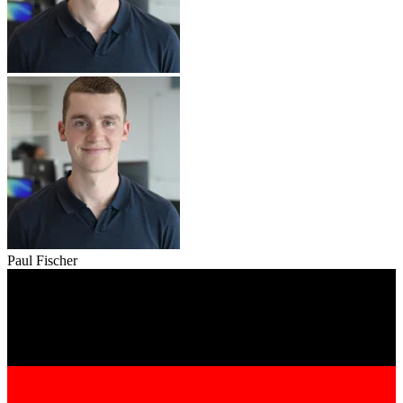
Paul Fischer