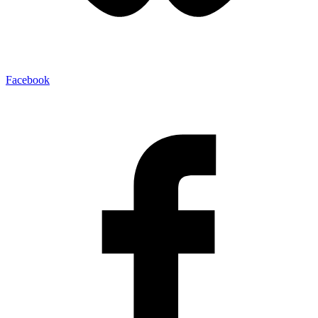
Facebook