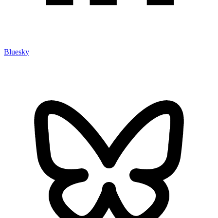
Bluesky