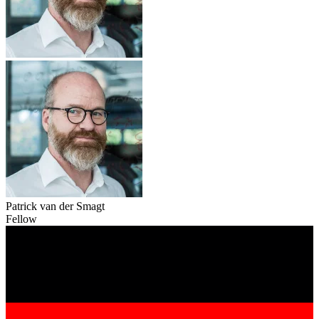
Patrick van der Smagt
Fellow