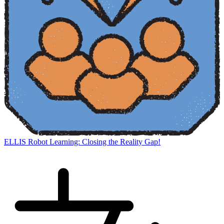
ELLIS Robot Learning: Closing the Reality Gap!