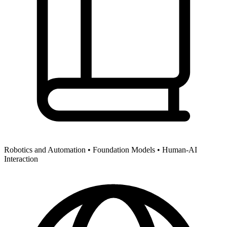
Robotics and Automation •
Foundation Models •
Human-AI
Interaction