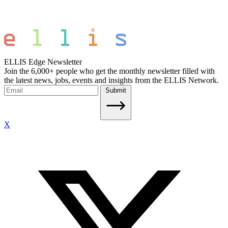
ELLIS Edge Newsletter
Join the 6,000+ people who get the monthly newsletter filled with
the latest news, jobs, events and insights from the ELLIS Network.
Submit
X