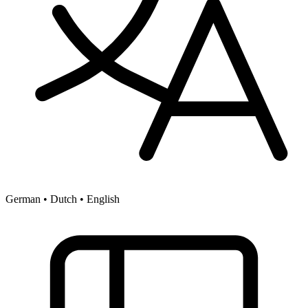
German • Dutch • English