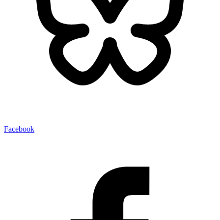
Facebook