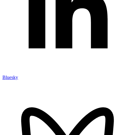
Bluesky