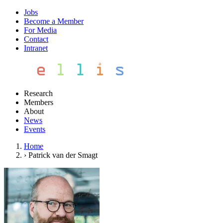
Jobs
Become a Member
For Media
Contact
Intranet
Research
Members
About
News
Events
Home
›
Patrick van der Smagt