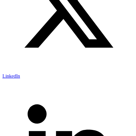
LinkedIn