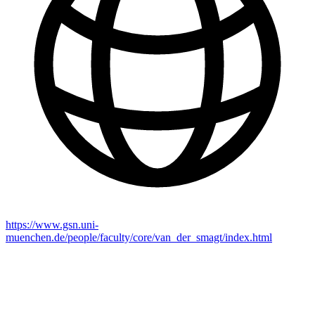
https://www.gsn.uni-
muenchen.de/people/faculty/core/van_der_smagt/index.html