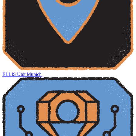
ELLIS Unit Munich