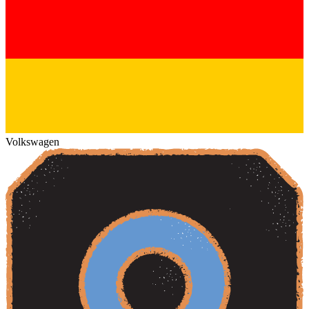
Volkswagen