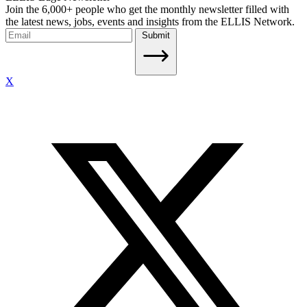
Join the 6,000+ people who get the monthly newsletter filled with
the latest news, jobs, events and insights from the ELLIS Network.
Submit
X