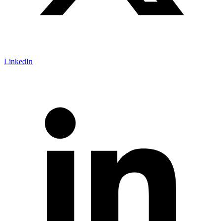
LinkedIn