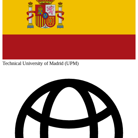
Technical University of Madrid (UPM)