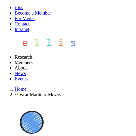
Jobs
Become a Member
For Media
Contact
Intranet
Research
Members
About
News
Events
Home
›
Oscar Martinez Mozos