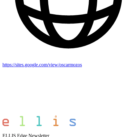
https://sites.google.com/view/oscarmozos
ELLIS Edge Newsletter