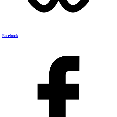
Facebook