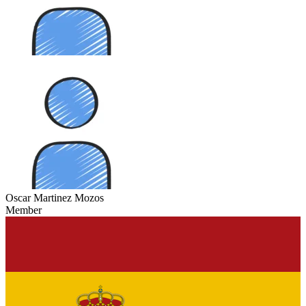
Oscar Martinez Mozos
Member