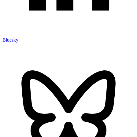
Bluesky