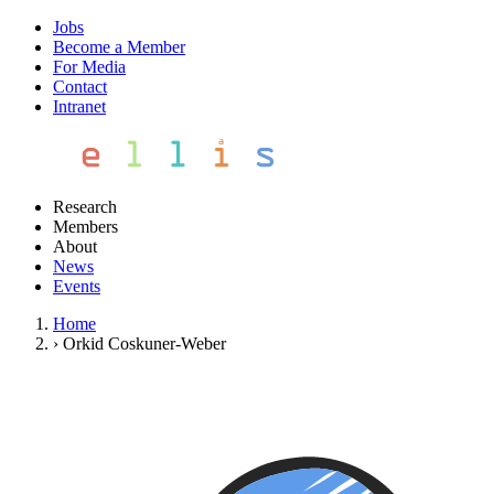
Jobs
Become a Member
For Media
Contact
Intranet
Research
Members
About
News
Events
Home
›
Orkid Coskuner-Weber