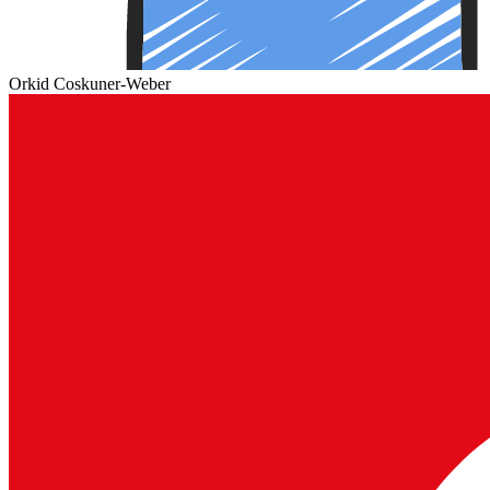
Orkid Coskuner-Weber