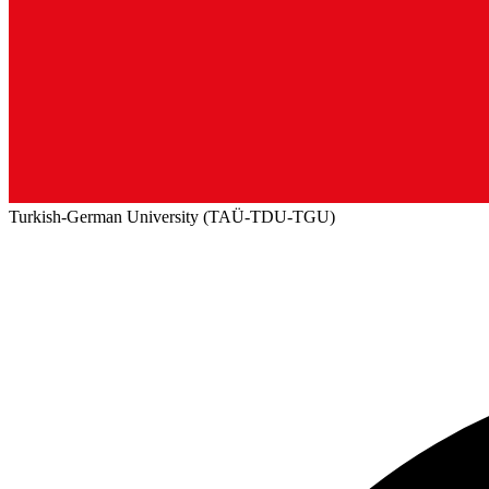
Turkish-German University (TAÜ-TDU-TGU)