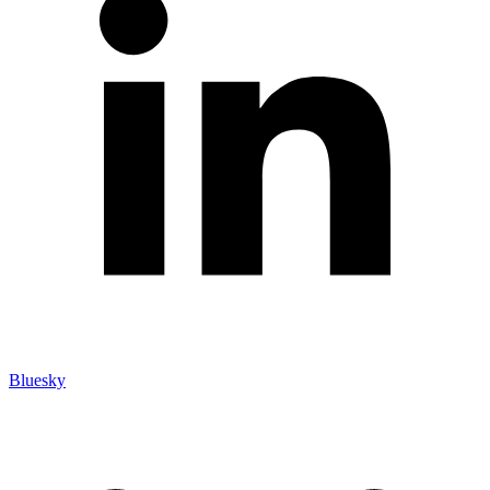
Bluesky