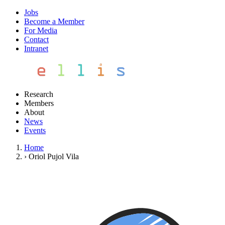
Jobs
Become a Member
For Media
Contact
Intranet
Research
Members
About
News
Events
Home
›
Oriol Pujol Vila