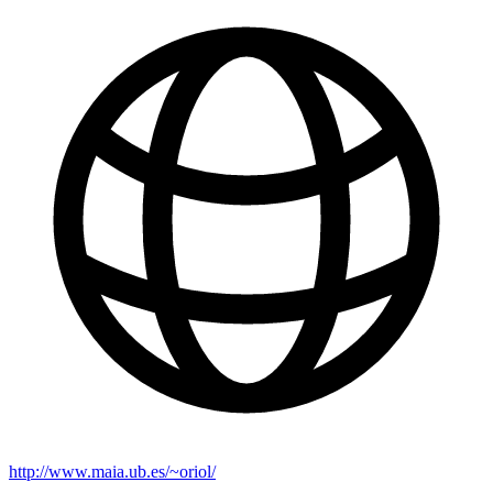
http://www.maia.ub.es/~oriol/