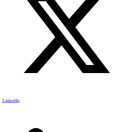
LinkedIn