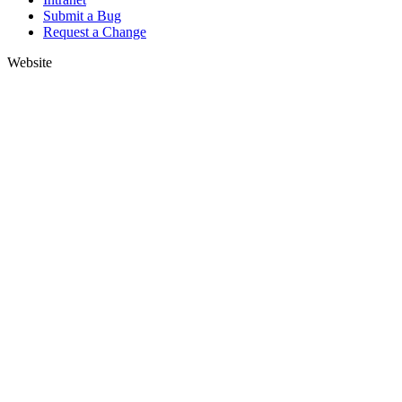
Submit a Bug
Request a Change
Website