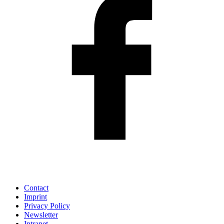
Contact
Imprint
Privacy Policy
Newsletter
Intranet