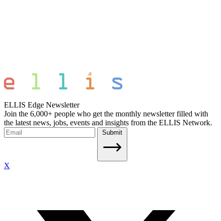
ELLIS Edge Newsletter
Join the 6,000+ people who get the monthly newsletter filled with
the latest news, jobs, events and insights from the ELLIS Network.
Submit
X