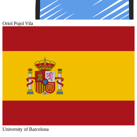
Oriol Pujol Vila
University of Barcelona