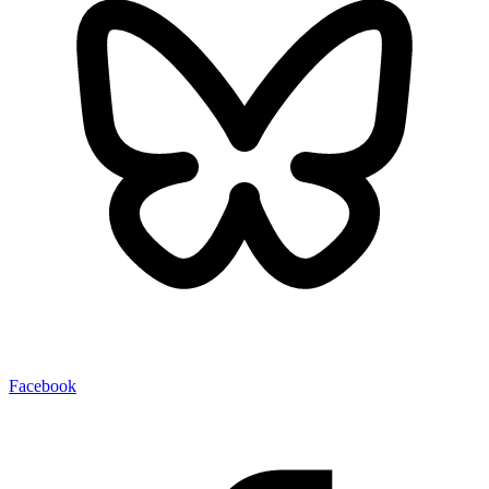
Facebook