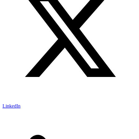
LinkedIn