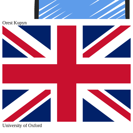
Orest Kupyn
University of Oxford