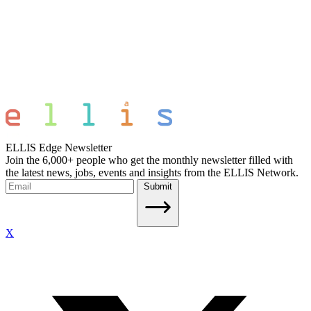
ELLIS Edge Newsletter
Join the 6,000+ people who get the monthly newsletter filled with
the latest news, jobs, events and insights from the ELLIS Network.
Submit
X