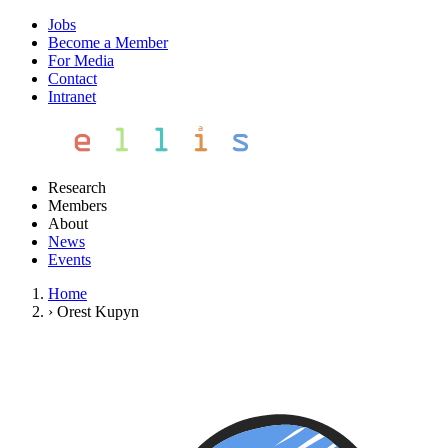
Jobs
Become a Member
For Media
Contact
Intranet
Research
Members
About
News
Events
Home
›
Orest Kupyn