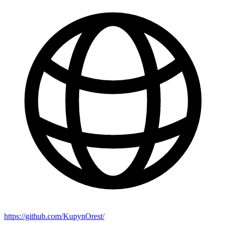
https://github.com/KupynOrest/