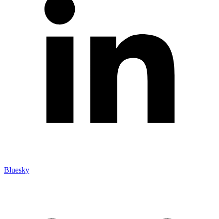
Bluesky