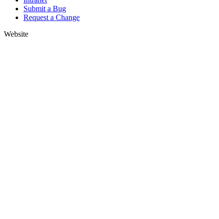
Submit a Bug
Request a Change
Website