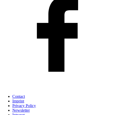
Contact
Imprint
Privacy Policy
Newsletter
Intranet