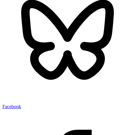
Facebook