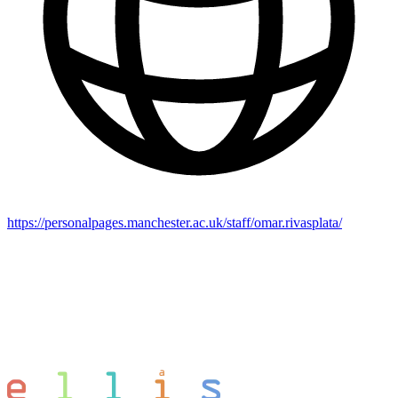
https://personalpages.manchester.ac.uk/staff/omar.rivasplata/