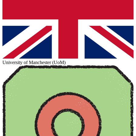
University of Manchester (UoM)