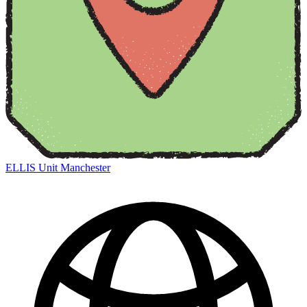
ELLIS Unit Manchester