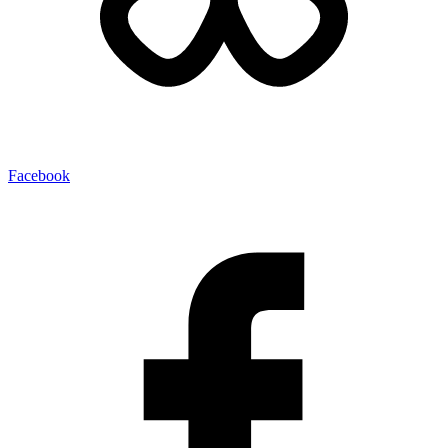
Facebook