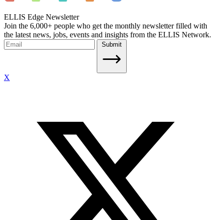
ELLIS Edge Newsletter
Join the 6,000+ people who get the monthly newsletter filled with
the latest news, jobs, events and insights from the ELLIS Network.
Submit
X