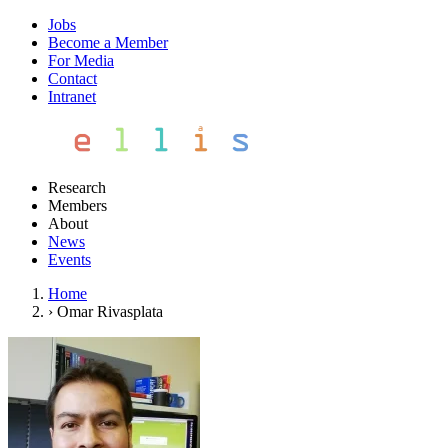
Jobs
Become a Member
For Media
Contact
Intranet
Research
Members
About
News
Events
Home
›
Omar Rivasplata