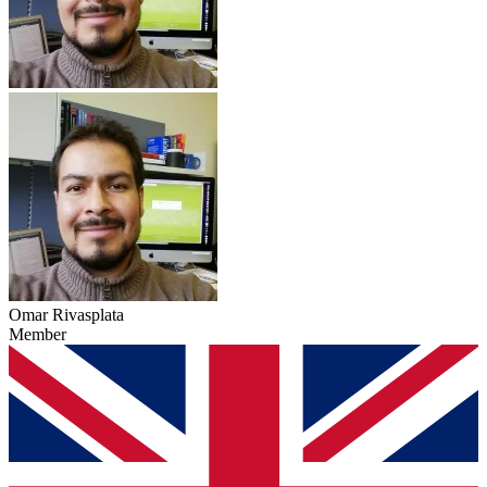
Omar Rivasplata
Member