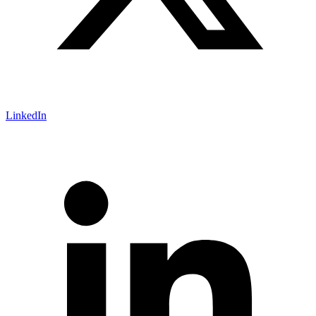
LinkedIn