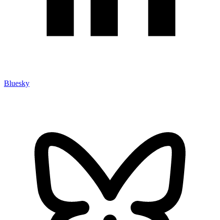
Bluesky