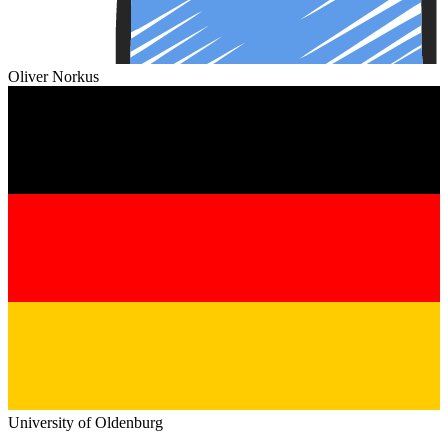
Oliver Norkus
University of Oldenburg