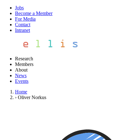
Jobs
Become a Member
For Media
Contact
Intranet
Research
Members
About
News
Events
Home
›
Oliver Norkus