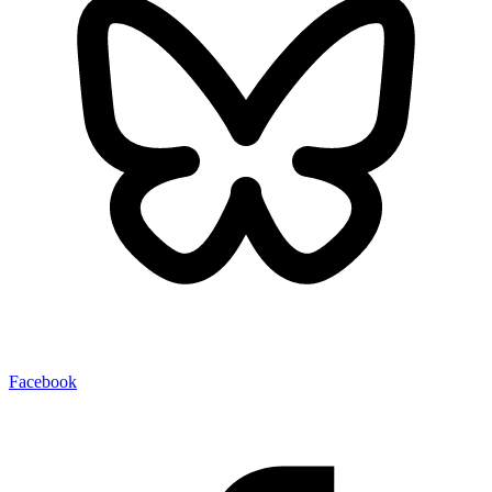
Facebook