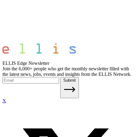
ELLIS Edge Newsletter
Join the 6,000+ people who get the monthly newsletter filled with
the latest news, jobs, events and insights from the ELLIS Network.
Submit
X