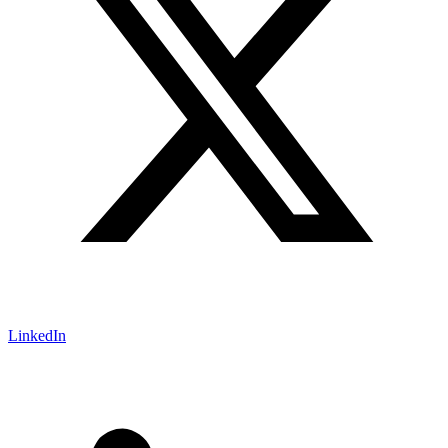
LinkedIn