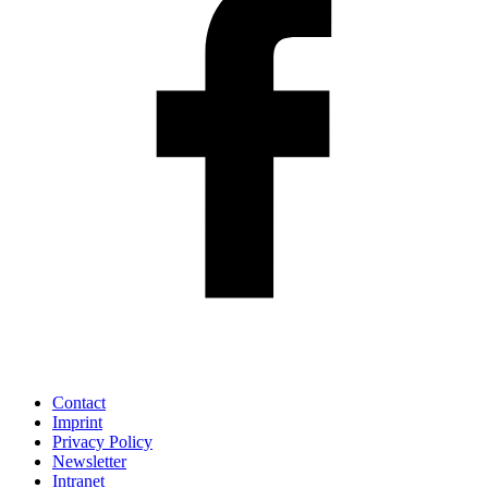
Contact
Imprint
Privacy Policy
Newsletter
Intranet