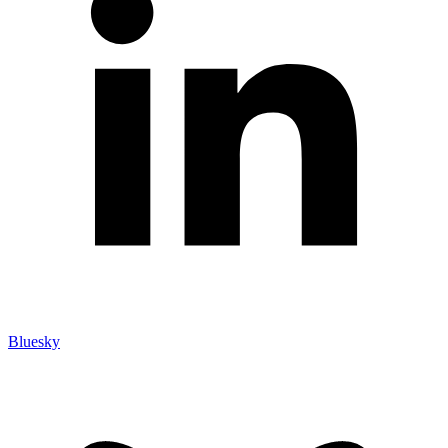
Bluesky