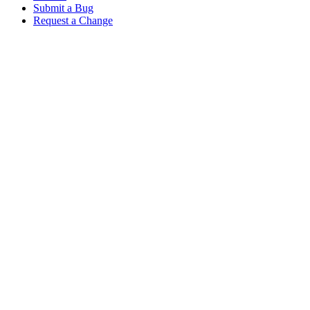
Submit a Bug
Request a Change