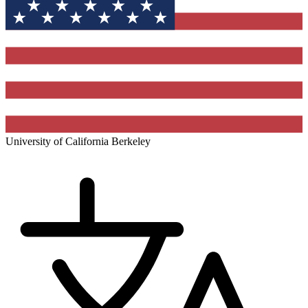
University of California Berkeley