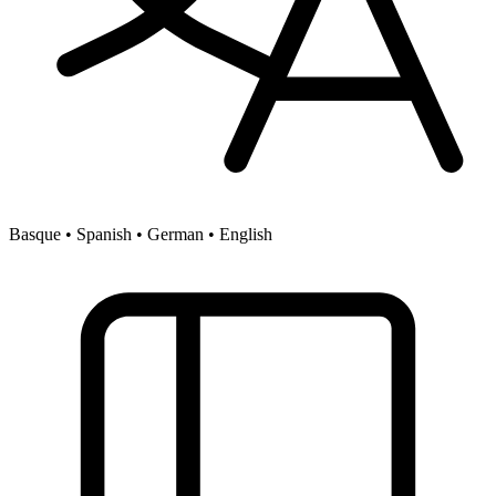
Basque • Spanish • German • English