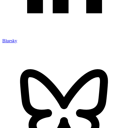
Bluesky