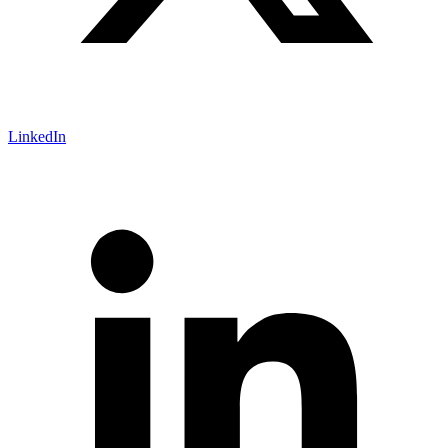
LinkedIn