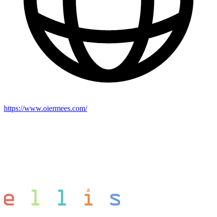
https://www.oiermees.com/