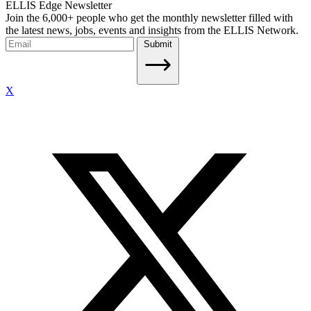
ELLIS Edge Newsletter
Join the 6,000+ people who get the monthly newsletter filled with
the latest news, jobs, events and insights from the ELLIS Network.
Submit
X