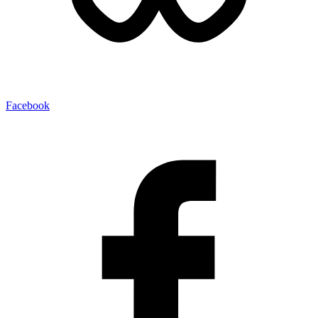
Facebook