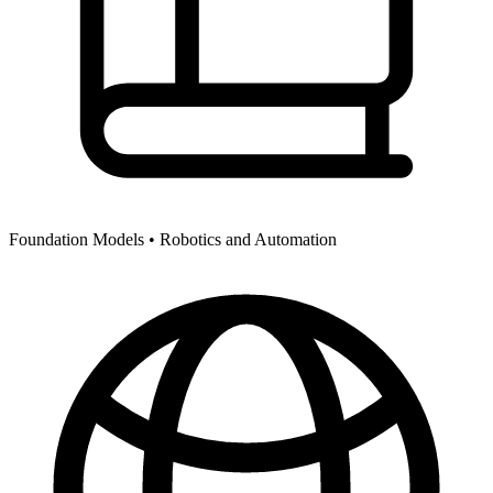
Foundation Models •
Robotics and Automation