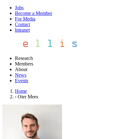
Jobs
Become a Member
For Media
Contact
Intranet
Research
Members
About
News
Events
Home
›
Oier Mees