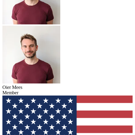
Oier Mees
Member