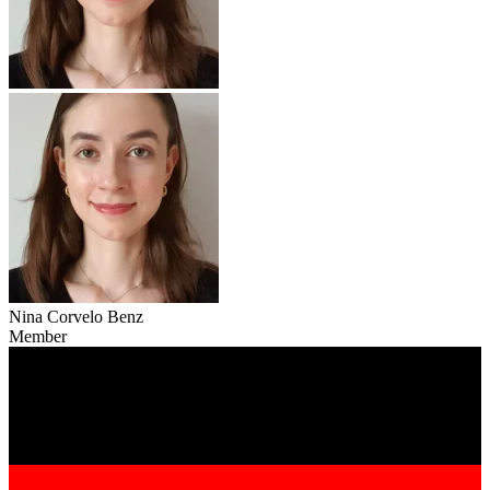
Nina Corvelo Benz
Member