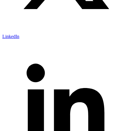
LinkedIn