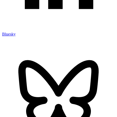
Bluesky