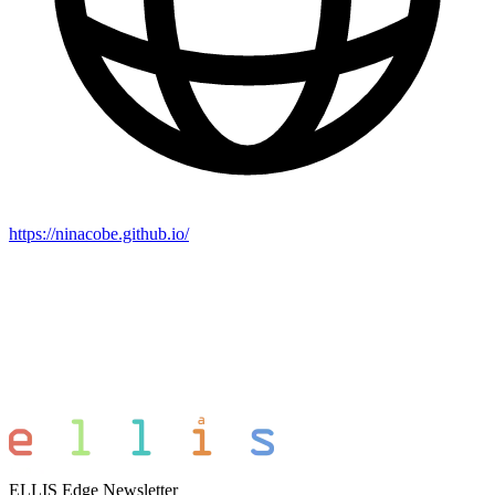
https://ninacobe.github.io/
ELLIS Edge Newsletter