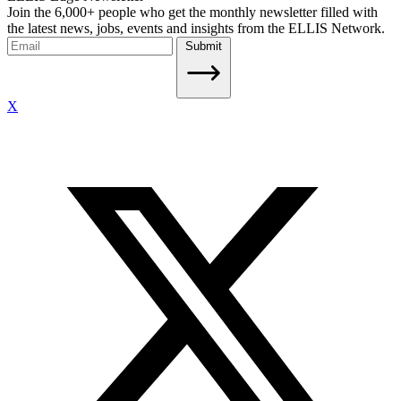
Join the 6,000+ people who get the monthly newsletter filled with
the latest news, jobs, events and insights from the ELLIS Network.
Submit
X