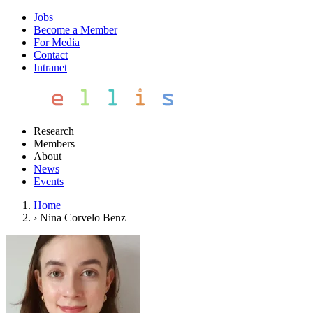
Jobs
Become a Member
For Media
Contact
Intranet
Research
Members
About
News
Events
Home
›
Nina Corvelo Benz