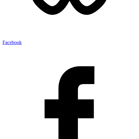
Facebook