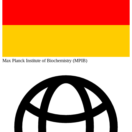
Max Planck Institute of Biochemistry (MPIB)