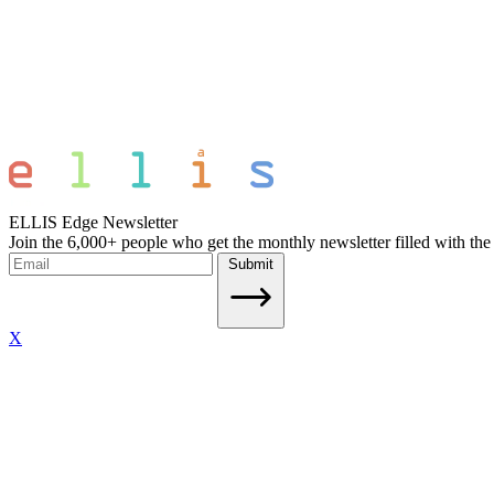
ELLIS Edge Newsletter
Join the 6,000+ people who get the monthly newsletter filled with the
Submit
X