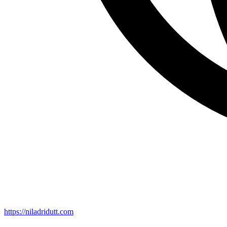
https://niladridutt.com