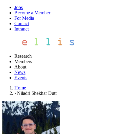
Jobs
Become a Member
For Media
Contact
Intranet
Research
Members
About
News
Events
Home
›
Niladri Shekhar Dutt