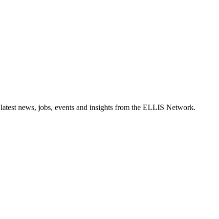
 latest news, jobs, events and insights from the ELLIS Network.