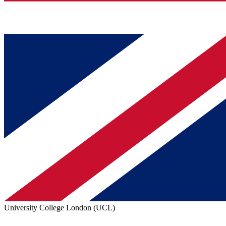
University College London (UCL)