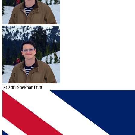
Niladri Shekhar Dutt