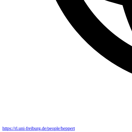
https://rl.uni-freiburg.de/people/heppert