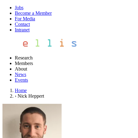
Jobs
Become a Member
For Media
Contact
Intranet
Research
Members
About
News
Events
Home
›
Nick Heppert