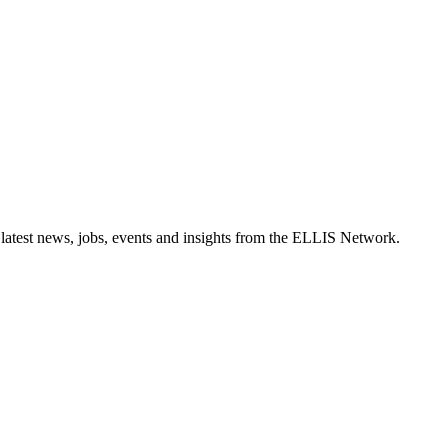
 latest news, jobs, events and insights from the ELLIS Network.