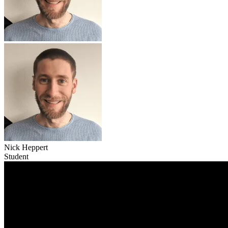
Nick Heppert
Student