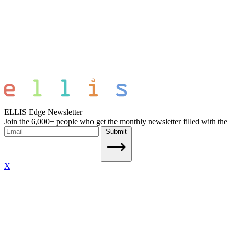
ELLIS Edge Newsletter
Join the 6,000+ people who get the monthly newsletter filled with the
Submit
X