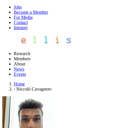
Jobs
Become a Member
For Media
Contact
Intranet
Research
Members
About
News
Events
Home
›
Niccolò Cavagnero