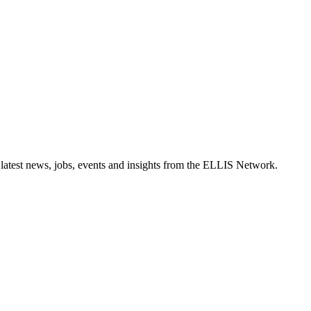
 latest news, jobs, events and insights from the ELLIS Network.