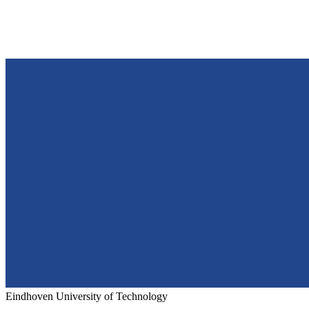
Eindhoven University of Technology