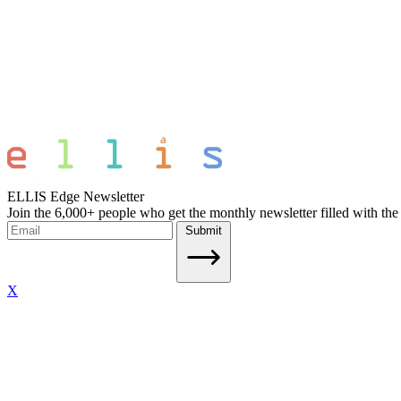
ELLIS Edge Newsletter
Join the 6,000+ people who get the monthly newsletter filled with the
Submit
X