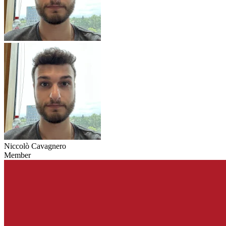
Niccolò Cavagnero
Member