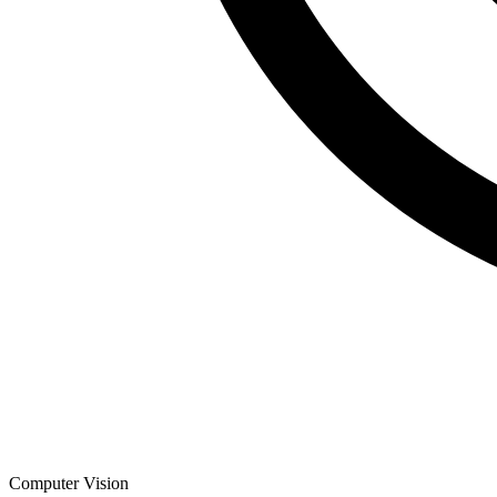
Computer Vision