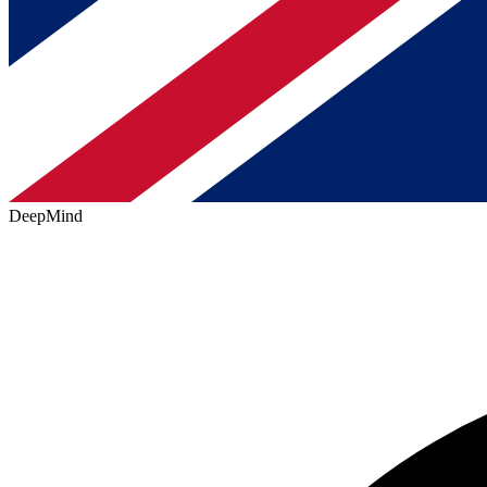
DeepMind