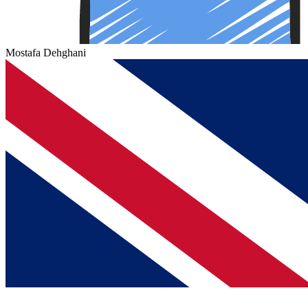
Mostafa Dehghani