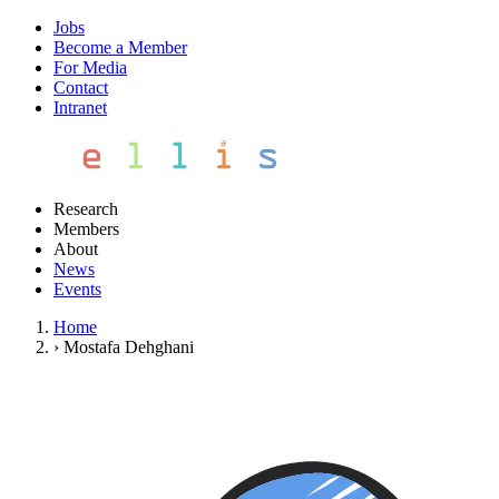
Jobs
Become a Member
For Media
Contact
Intranet
Research
Members
About
News
Events
Home
›
Mostafa Dehghani