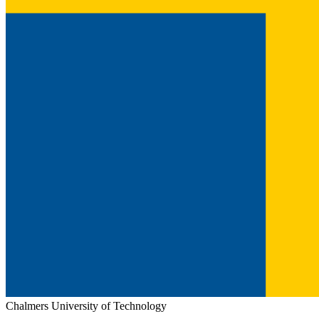
Chalmers University of Technology