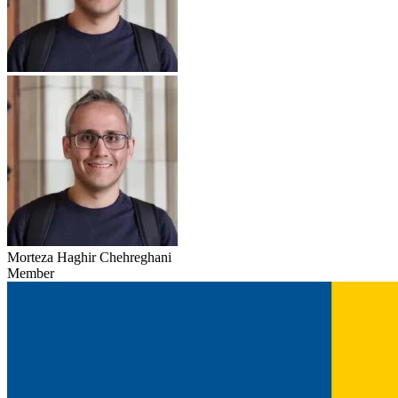
Morteza Haghir Chehreghani
Member