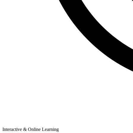
Interactive & Online Learning