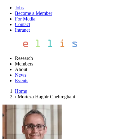
Jobs
Become a Member
For Media
Contact
Intranet
Research
Members
About
News
Events
Home
›
Morteza Haghir Chehreghani