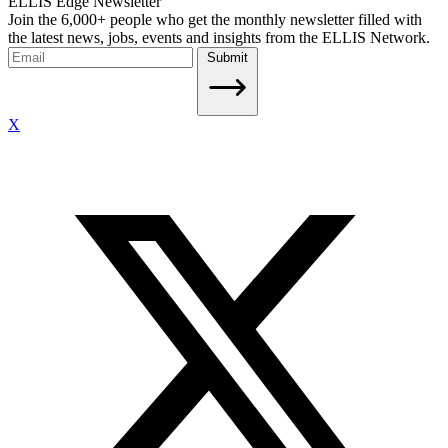
ELLIS Edge Newsletter
Join the 6,000+ people who get the monthly newsletter filled with
the latest news, jobs, events and insights from the ELLIS Network.
Submit
X