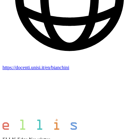
https://docenti.unisi.it/en/bianchini