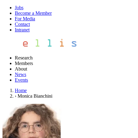
Jobs
Become a Member
For Media
Contact
Intranet
Research
Members
About
News
Events
Home
›
Monica Bianchini