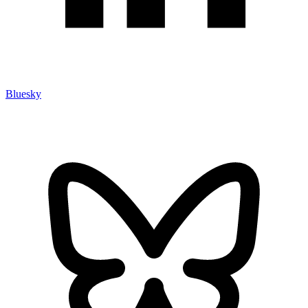
Bluesky