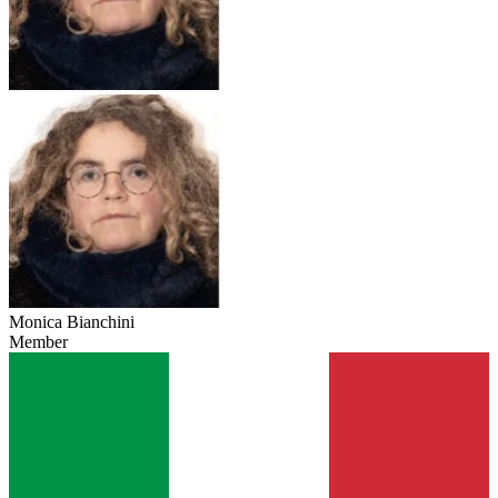
Monica Bianchini
Member