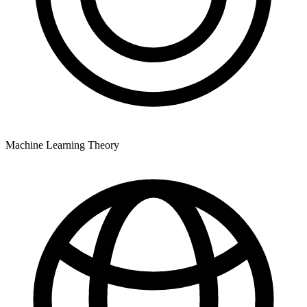
Machine Learning Theory