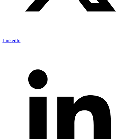
LinkedIn