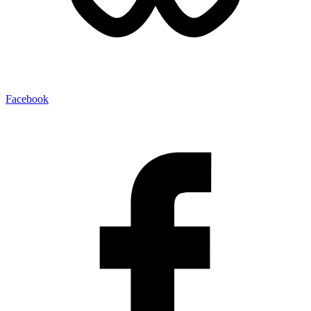
Facebook