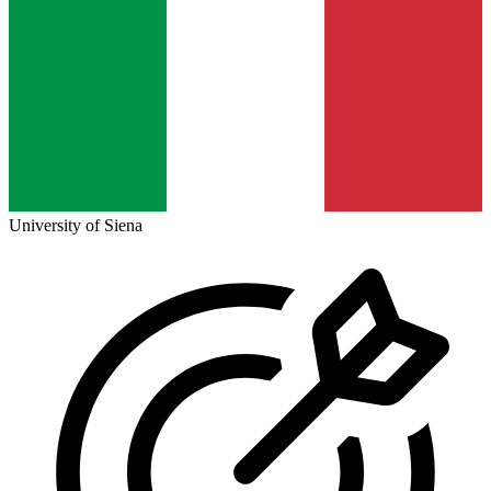
University of Siena