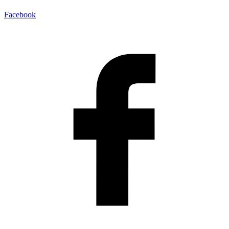
Facebook