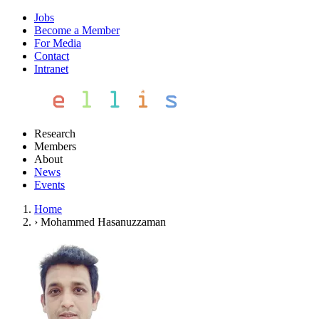
Jobs
Become a Member
For Media
Contact
Intranet
Research
Members
About
News
Events
Home
›
Mohammed Hasanuzzaman