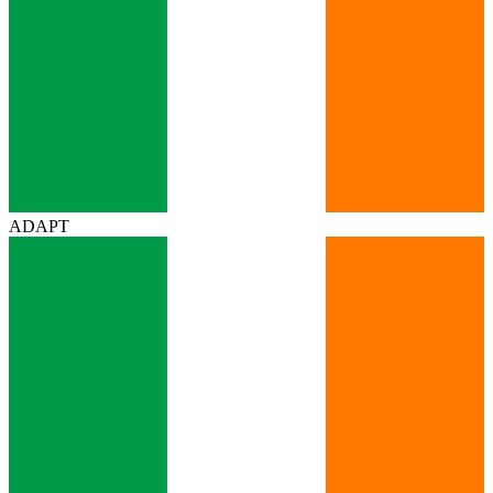
ADAPT