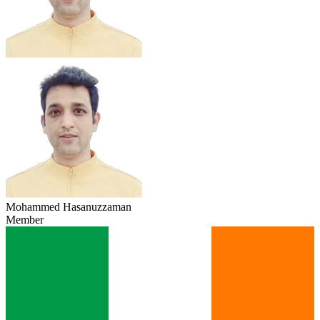
Mohammed Hasanuzzaman
Member