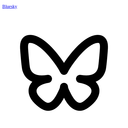
Bluesky