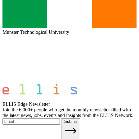
Munster Technological University
ELLIS Edge Newsletter
Join the 6,000+ people who get the monthly newsletter filled with
the latest news, jobs, events and insights from the ELLIS Network.
Submit