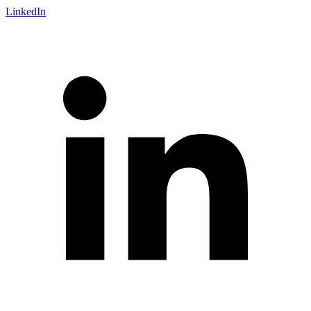
LinkedIn