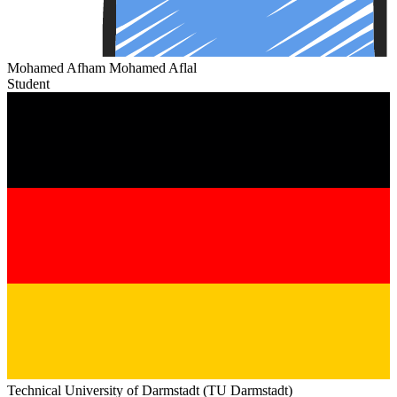
Mohamed Afham Mohamed Aflal
Student
Technical University of Darmstadt (TU Darmstadt)