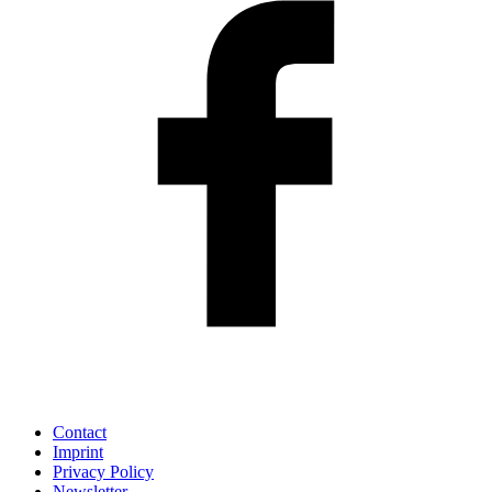
Contact
Imprint
Privacy Policy
Newsletter