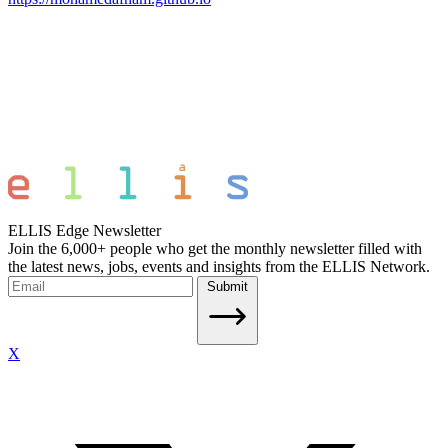
ELLIS Edge Newsletter
Join the 6,000+ people who get the monthly newsletter filled with
the latest news, jobs, events and insights from the ELLIS Network.
Submit
X