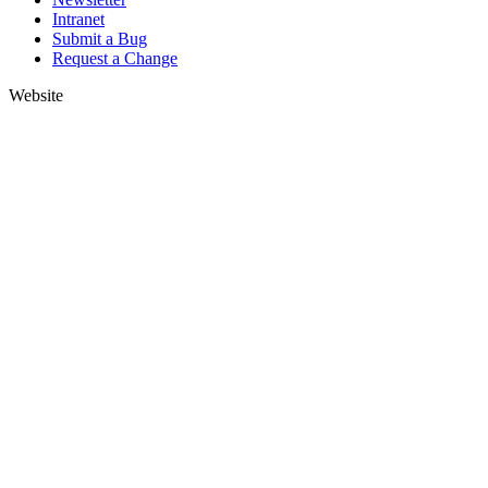
Intranet
Submit a Bug
Request a Change
Website