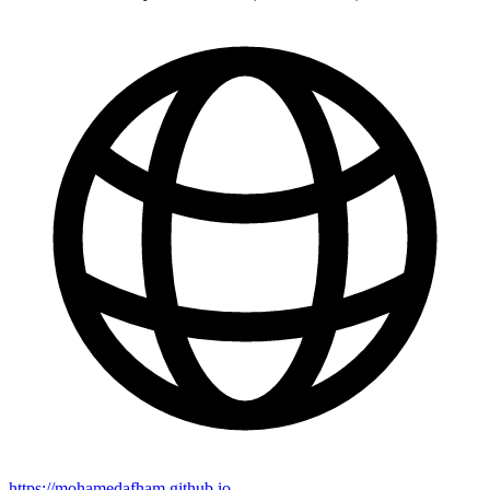
https://mohamedafham.github.io