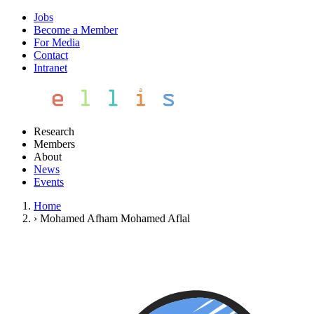
Jobs
Become a Member
For Media
Contact
Intranet
Research
Members
About
News
Events
Home
›
Mohamed Afham Mohamed Aflal