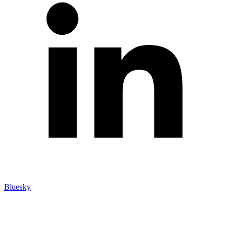
Bluesky