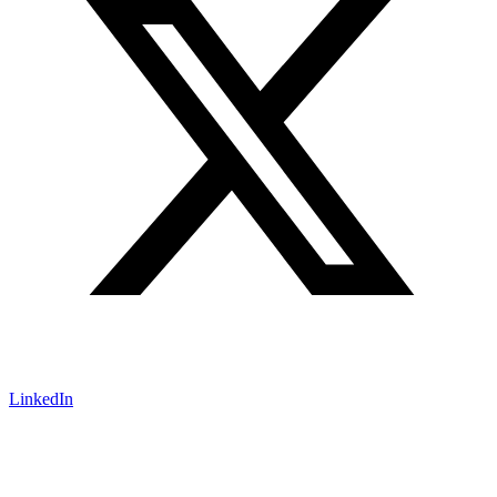
LinkedIn