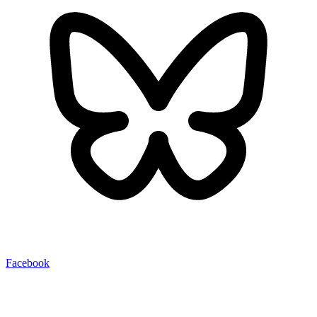
Facebook