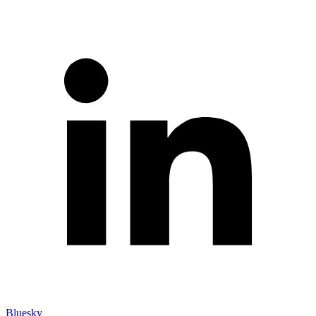
Bluesky