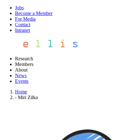
Jobs
Become a Member
For Media
Contact
Intranet
Research
Members
About
News
Events
Home
›
Miri Zilka