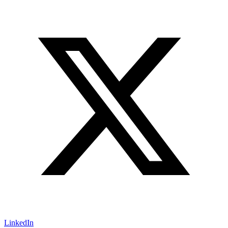
LinkedIn