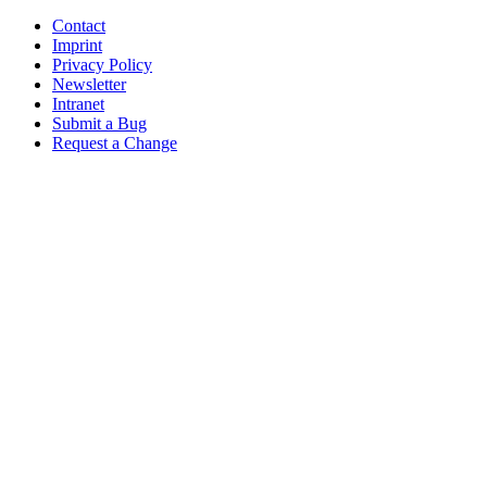
Contact
Imprint
Privacy Policy
Newsletter
Intranet
Submit a Bug
Request a Change