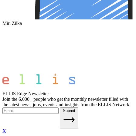
Miri Zilka
ELLIS Edge Newsletter
Join the 6,000+ people who get the monthly newsletter filled with
the latest news, jobs, events and insights from the ELLIS Network.
Submit
X