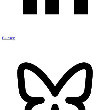
Bluesky