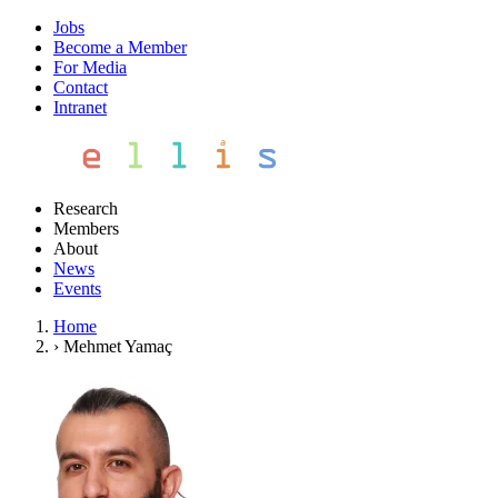
Jobs
Become a Member
For Media
Contact
Intranet
Research
Members
About
News
Events
Home
›
Mehmet Yamaç