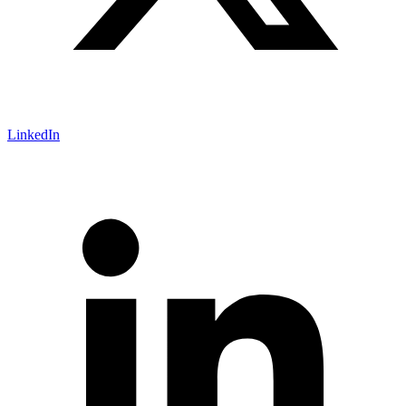
LinkedIn