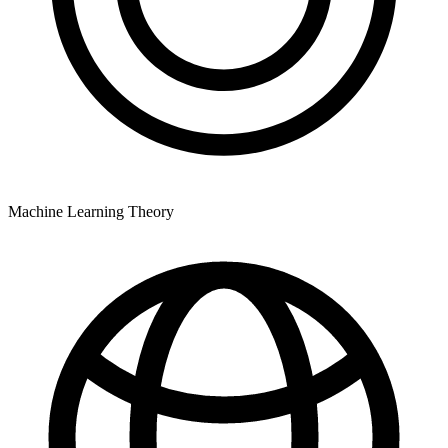
Machine Learning Theory