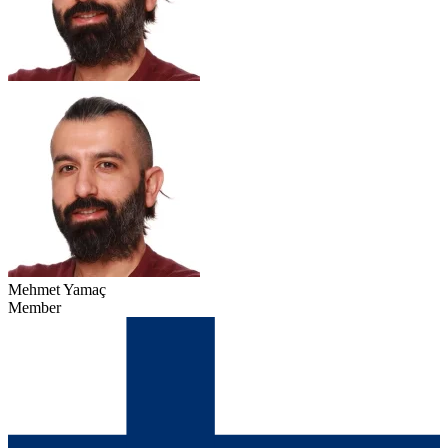
Mehmet Yamaç
Member