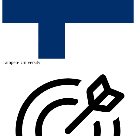
Tampere University