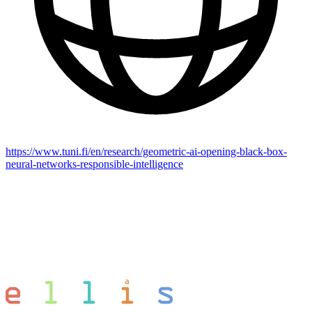
https://www.tuni.fi/en/research/geometric-ai-opening-black-box-
neural-networks-responsible-intelligence