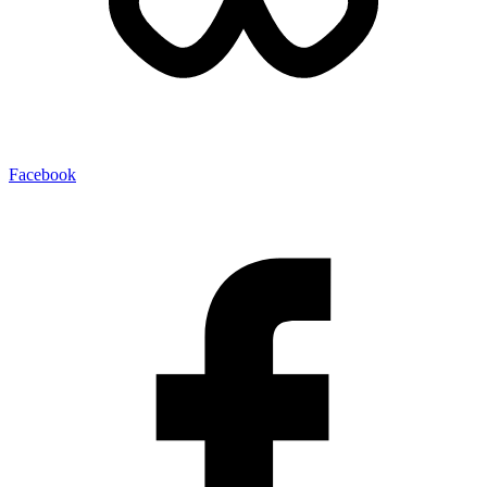
Facebook