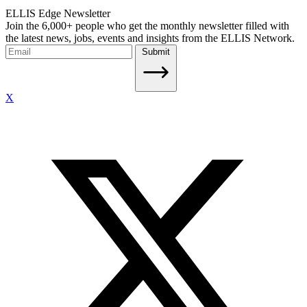
ELLIS Edge Newsletter
Join the 6,000+ people who get the monthly newsletter filled with
the latest news, jobs, events and insights from the ELLIS Network.
Submit
X