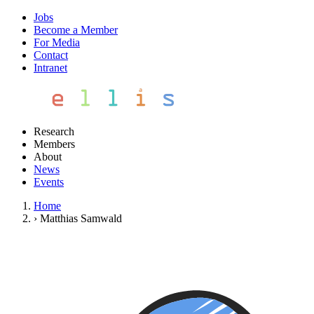
Jobs
Become a Member
For Media
Contact
Intranet
Research
Members
About
News
Events
Home
›
Matthias Samwald