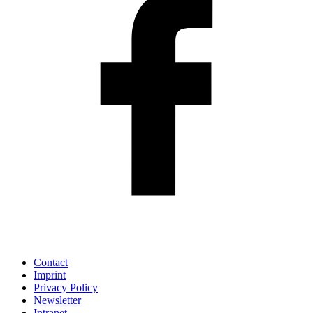
Contact
Imprint
Privacy Policy
Newsletter
Intranet