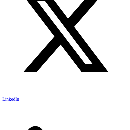
LinkedIn