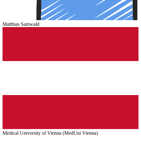
Matthias Samwald
Medical University of Vienna (MedUni Vienna)