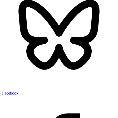
Facebook