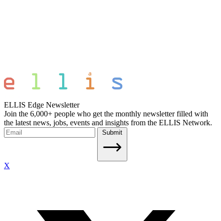
ELLIS Edge Newsletter
Join the 6,000+ people who get the monthly newsletter filled with
the latest news, jobs, events and insights from the ELLIS Network.
Submit
X