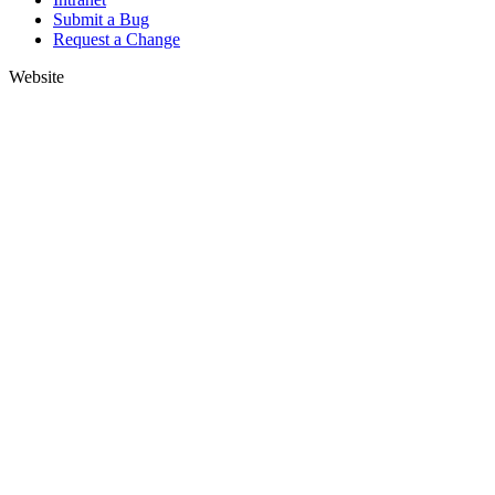
Submit a Bug
Request a Change
Website