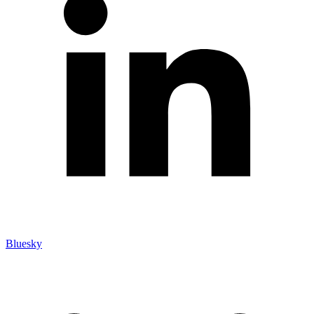
Bluesky