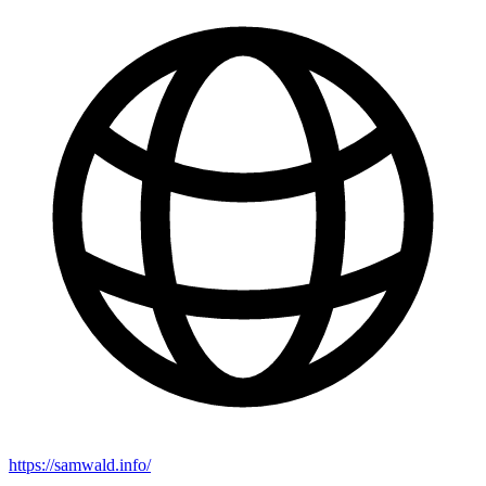
https://samwald.info/