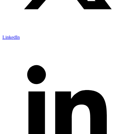
LinkedIn