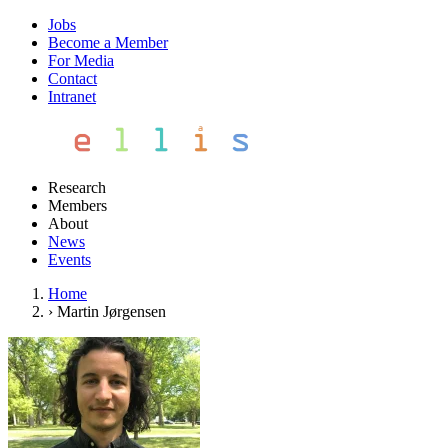
Jobs
Become a Member
For Media
Contact
Intranet
Research
Members
About
News
Events
Home
›
Martin Jørgensen