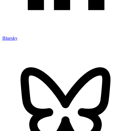
Bluesky