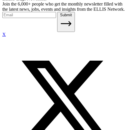
Join the 6,000+ people who get the monthly newsletter filled with
the latest news, jobs, events and insights from the ELLIS Network.
Submit
X