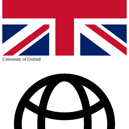
University of Oxford