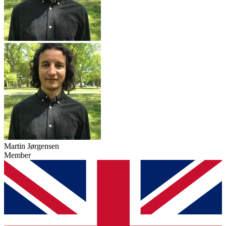
Martin Jørgensen
Member