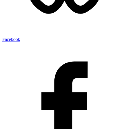
Facebook