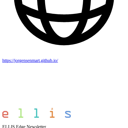
https://jorgensenmart.github.io/
ELLIS Edge Newsletter