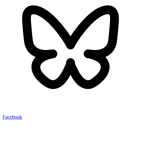
Facebook