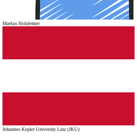
Markus Holzleitner
Johannes Kepler University Linz (JKU)