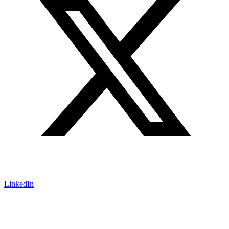
LinkedIn