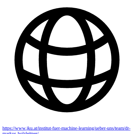
https://www.jku.at/institut-fuer-machine-learning/ueber-uns/team/dr-
markus-holzleitner/