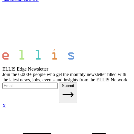
ELLIS Edge Newsletter
Join the 6,000+ people who get the monthly newsletter filled with
the latest news, jobs, events and insights from the ELLIS Network.
Submit
X