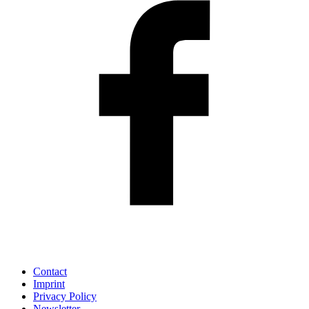
Contact
Imprint
Privacy Policy
Newsletter