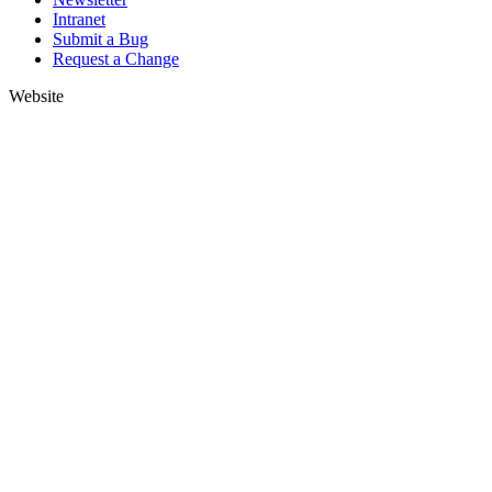
Intranet
Submit a Bug
Request a Change
Website