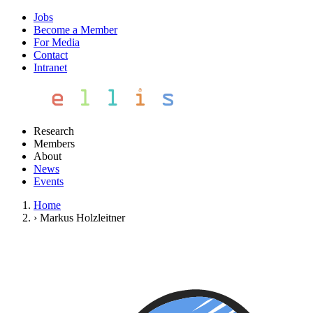
Jobs
Become a Member
For Media
Contact
Intranet
Research
Members
About
News
Events
Home
›
Markus Holzleitner