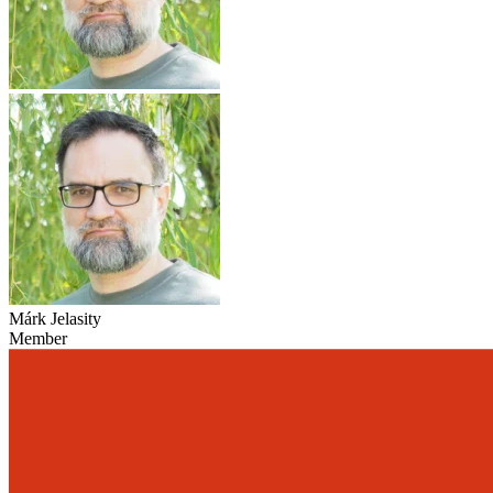
Márk Jelasity
Member