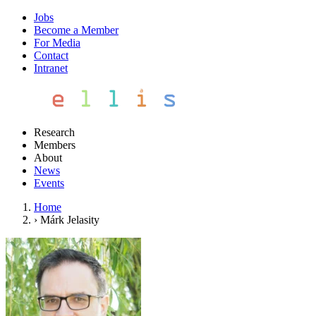
Jobs
Become a Member
For Media
Contact
Intranet
Research
Members
About
News
Events
Home
›
Márk Jelasity