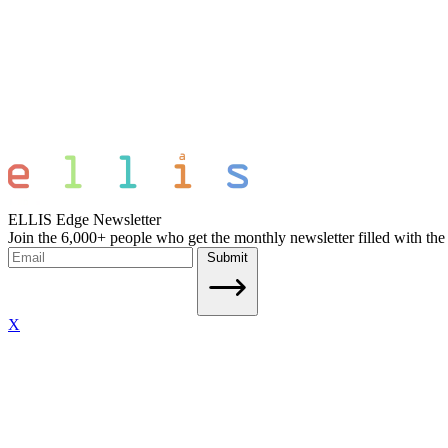
ELLIS Edge Newsletter
Join the 6,000+ people who get the monthly newsletter filled with the
Submit
X