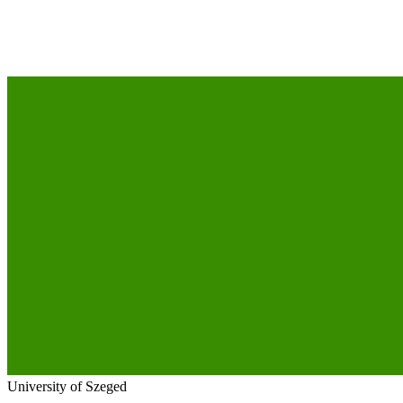
University of Szeged