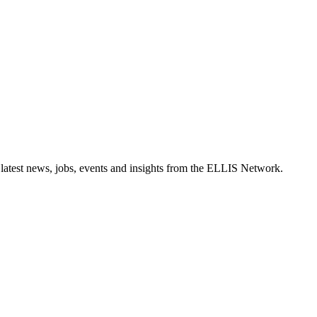
 latest news, jobs, events and insights from the ELLIS Network.