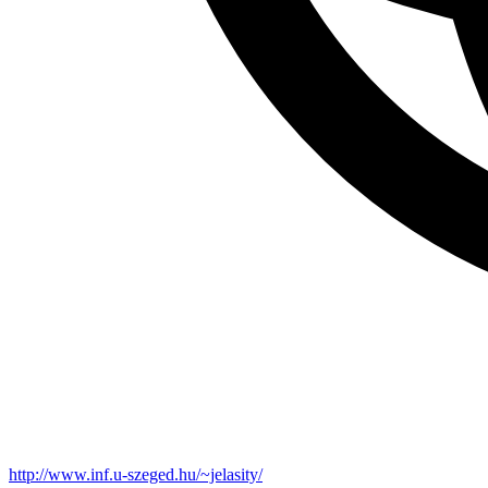
http://www.inf.u-szeged.hu/~jelasity/