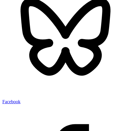
Facebook