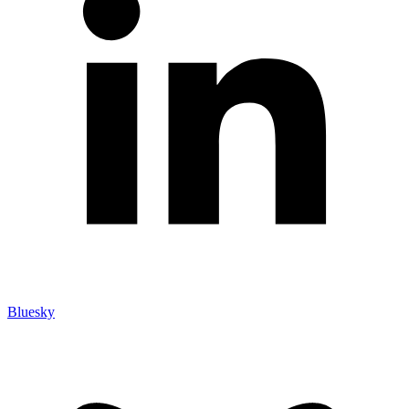
Bluesky