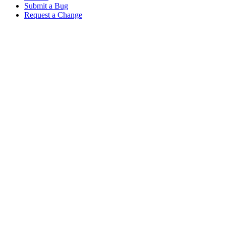
Submit a Bug
Request a Change