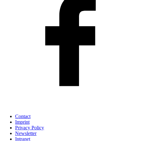
Contact
Imprint
Privacy Policy
Newsletter
Intranet