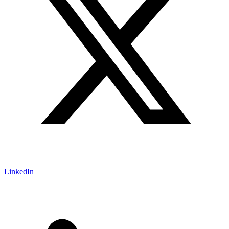
LinkedIn