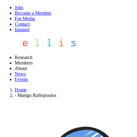
Jobs
Become a Member
For Media
Contact
Intranet
Research
Members
About
News
Events
Home
›
Marigo Raftopoulos