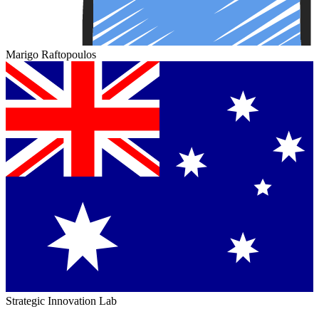
Marigo Raftopoulos
Strategic Innovation Lab