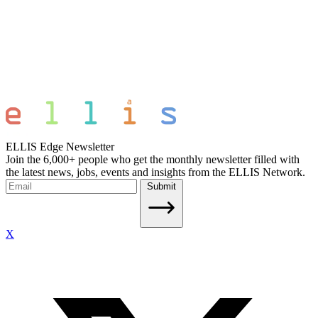
ELLIS Edge Newsletter
Join the 6,000+ people who get the monthly newsletter filled with
the latest news, jobs, events and insights from the ELLIS Network.
Submit
X