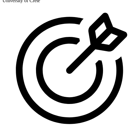
University of Crete