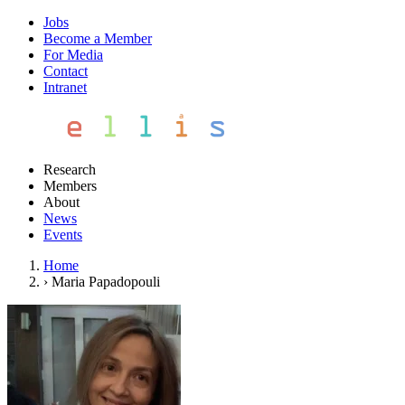
Jobs
Become a Member
For Media
Contact
Intranet
Research
Members
About
News
Events
Home
›
Maria Papadopouli