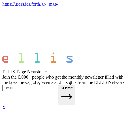
https://users.ics.forth.gr/~mgp/
ELLIS Edge Newsletter
Join the 6,000+ people who get the monthly newsletter filled with
the latest news, jobs, events and insights from the ELLIS Network.
Submit
X