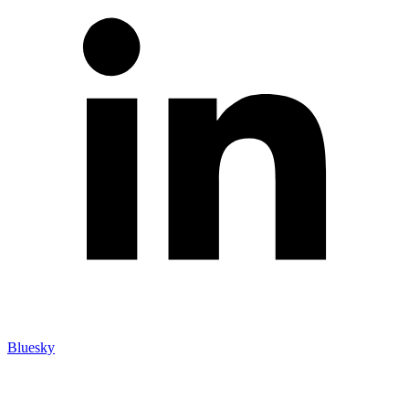
Bluesky