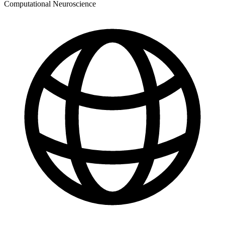
Computational Neuroscience