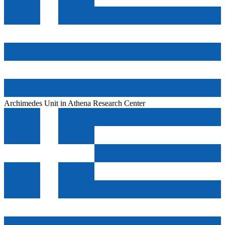
Archimedes Unit in Athena Research Center