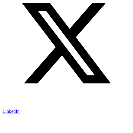
LinkedIn