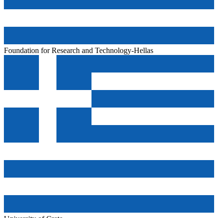
Foundation for Research and Technology-Hellas