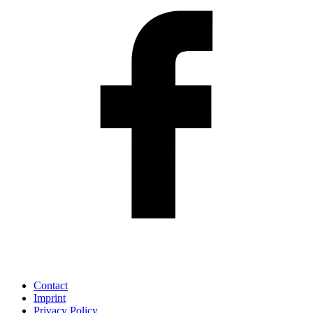
Contact
Imprint
Privacy Policy