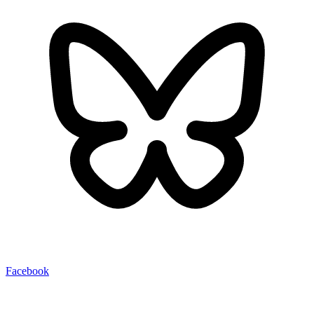
Facebook