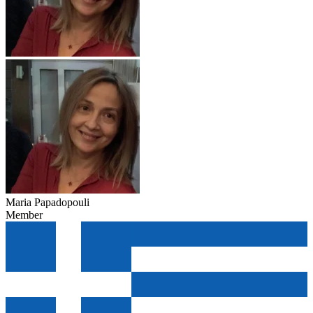
Maria Papadopouli
Member