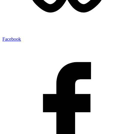
Facebook