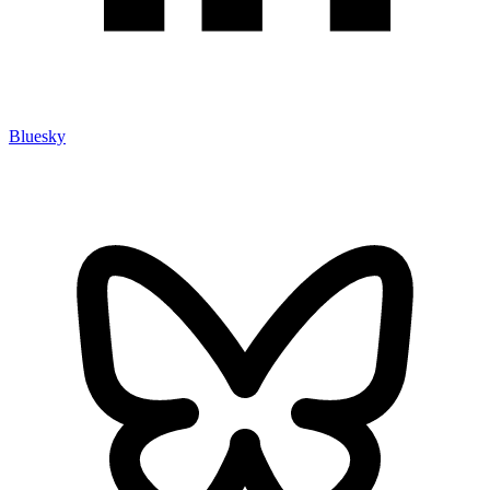
Bluesky