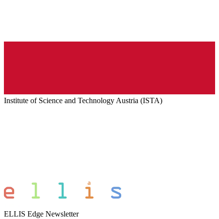
Institute of Science and Technology Austria (ISTA)
ELLIS Edge Newsletter