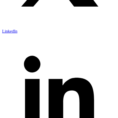
LinkedIn