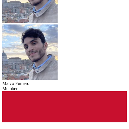
Marco Fumero
Member