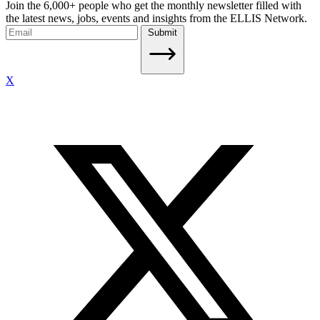
Join the 6,000+ people who get the monthly newsletter filled with
the latest news, jobs, events and insights from the ELLIS Network.
Submit
X