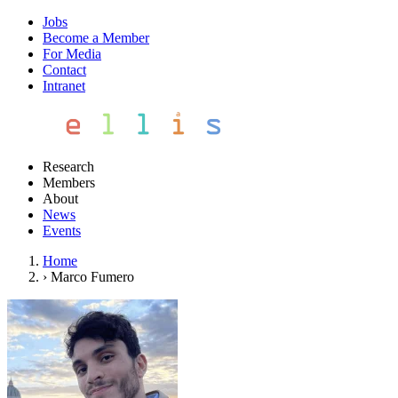
Jobs
Become a Member
For Media
Contact
Intranet
Research
Members
About
News
Events
Home
›
Marco Fumero