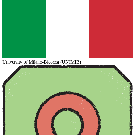
University of Milano-Bicocca (UNIMIB)