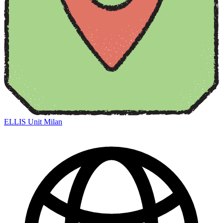
ELLIS Unit Milan