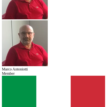
Marco Antoniotti
Member