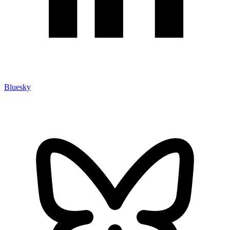
Bluesky