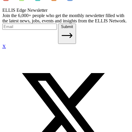
ELLIS Edge Newsletter
Join the 6,000+ people who get the monthly newsletter filled with
the latest news, jobs, events and insights from the ELLIS Network.
Submit
X