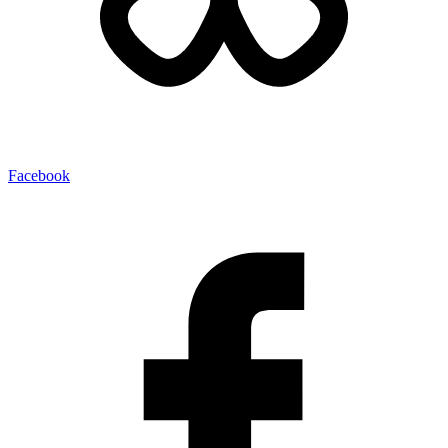
Facebook