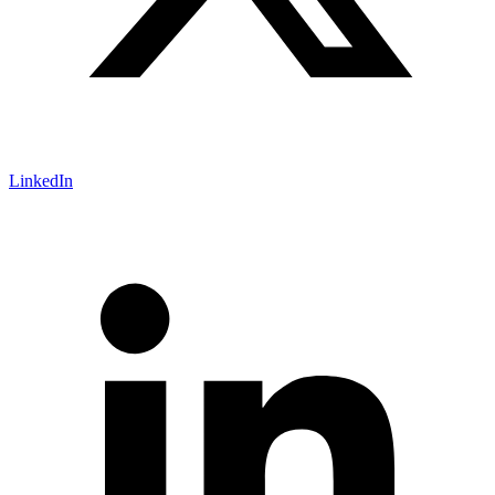
LinkedIn