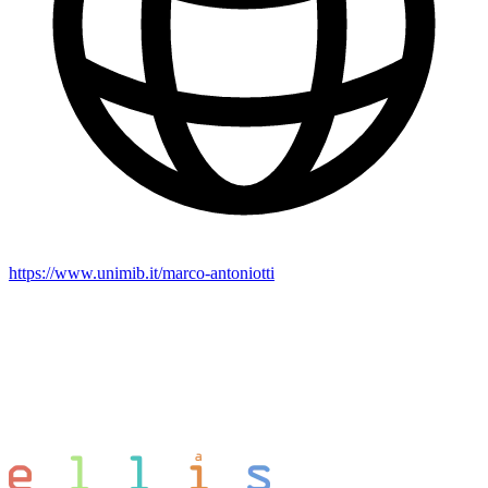
https://www.unimib.it/marco-antoniotti