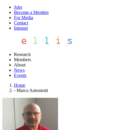
Jobs
Become a Member
For Media
Contact
Intranet
Research
Members
About
News
Events
Home
›
Marco Antoniotti