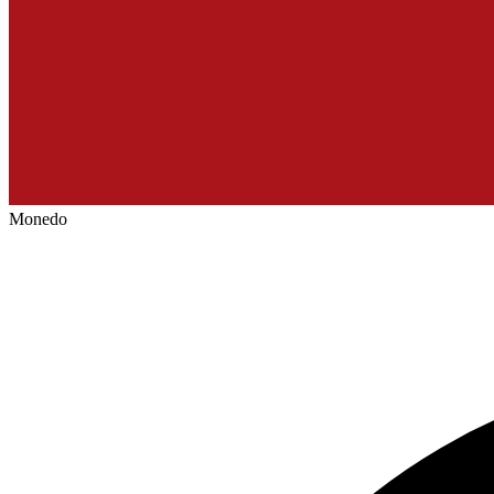
Monedo