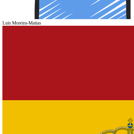
Luis Moreira-Matias