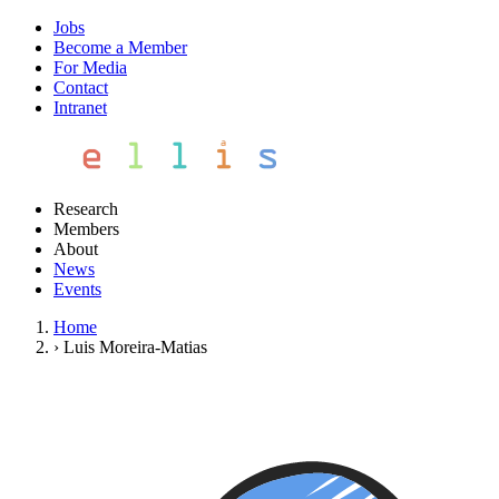
Jobs
Become a Member
For Media
Contact
Intranet
Research
Members
About
News
Events
Home
›
Luis Moreira-Matias