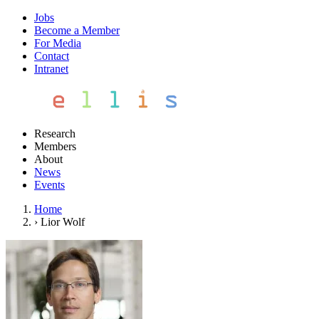
Jobs
Become a Member
For Media
Contact
Intranet
Research
Members
About
News
Events
Home
›
Lior Wolf