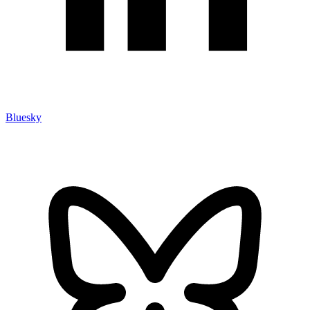
Bluesky