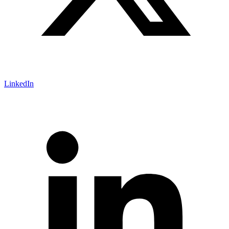
LinkedIn