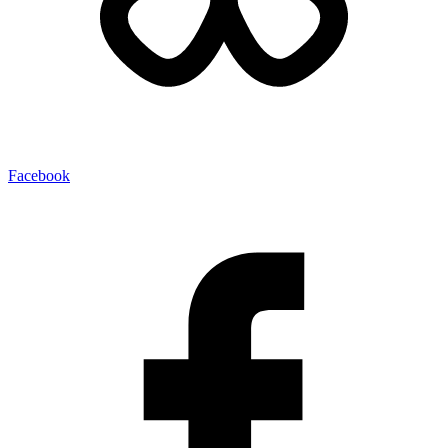
Facebook