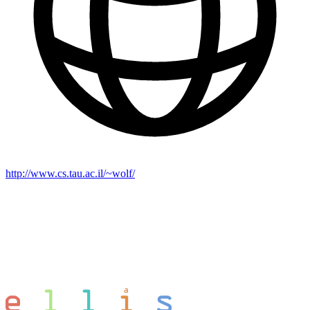
http://www.cs.tau.ac.il/~wolf/