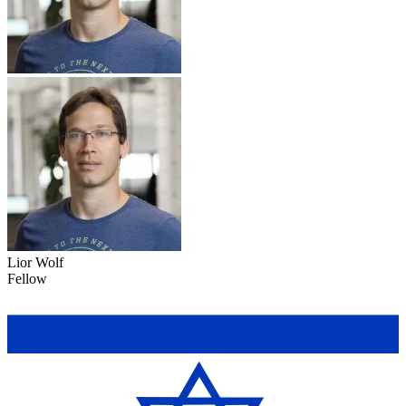
Lior Wolf
Fellow