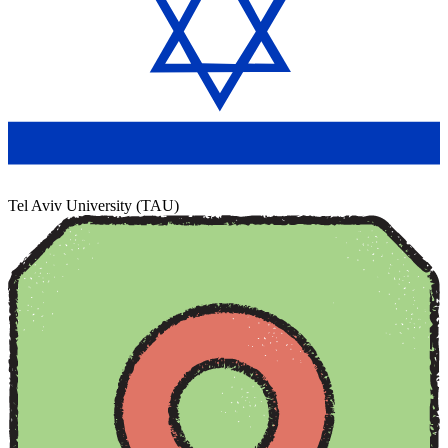
Tel Aviv University (TAU)