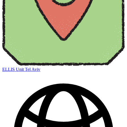
ELLIS Unit Tel Aviv