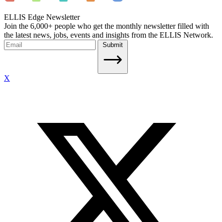
ELLIS Edge Newsletter
Join the 6,000+ people who get the monthly newsletter filled with
the latest news, jobs, events and insights from the ELLIS Network.
Submit
X