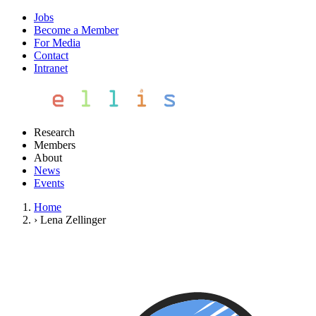
Jobs
Become a Member
For Media
Contact
Intranet
Research
Members
About
News
Events
Home
›
Lena Zellinger