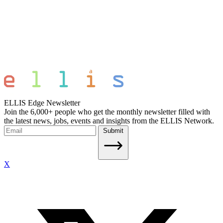
ELLIS Edge Newsletter
Join the 6,000+ people who get the monthly newsletter filled with
the latest news, jobs, events and insights from the ELLIS Network.
Submit
X