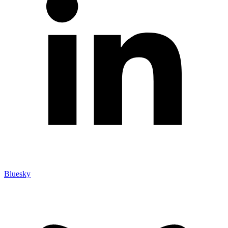
Bluesky