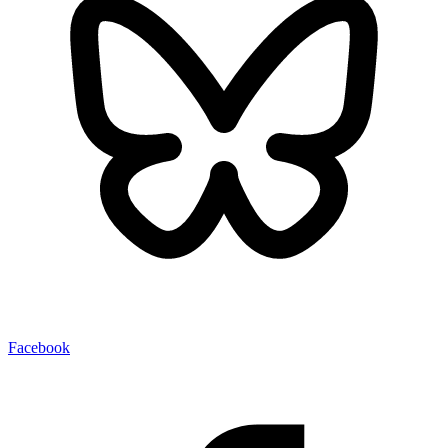
Facebook