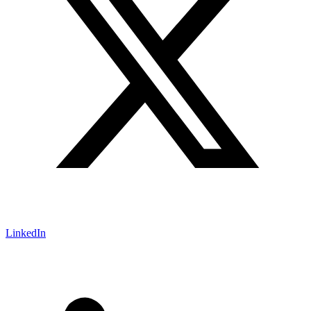
LinkedIn