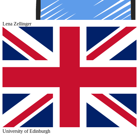
Lena Zellinger
University of Edinburgh