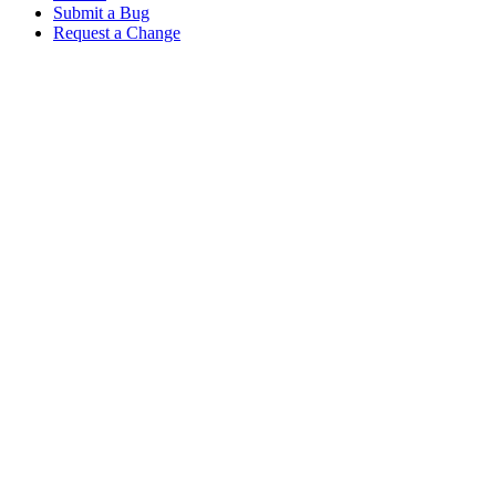
Submit a Bug
Request a Change