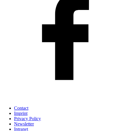
Contact
Imprint
Privacy Policy
Newsletter
Intranet