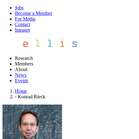
Jobs
Become a Member
For Media
Contact
Intranet
Research
Members
About
News
Events
Home
›
Konrad Rieck