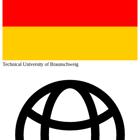
Technical University of Braunschweig