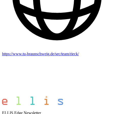
https://www.tu-braunschweig.de/sec/team/rieck/
ELLIS Edge Newsletter