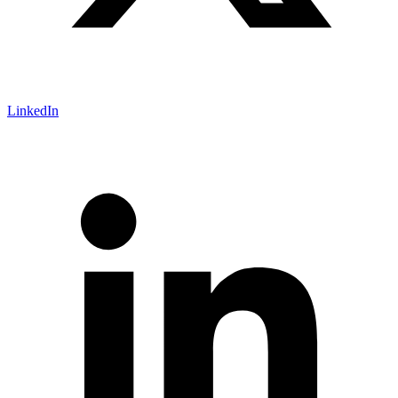
LinkedIn