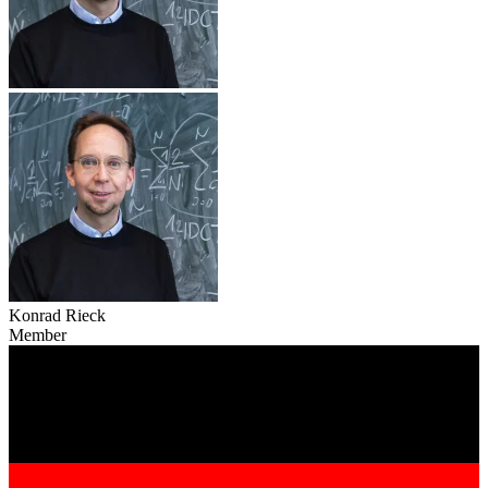
Konrad Rieck
Member