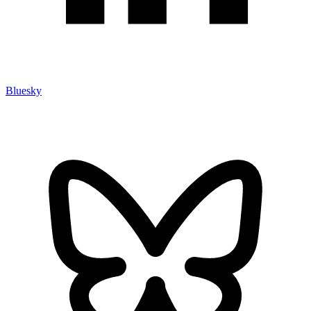
Bluesky