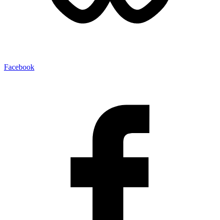
Facebook