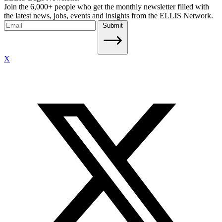
Join the 6,000+ people who get the monthly newsletter filled with
the latest news, jobs, events and insights from the ELLIS Network.
Submit
X