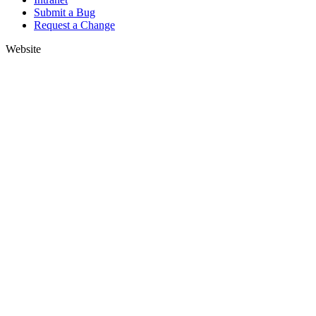
Submit a Bug
Request a Change
Website