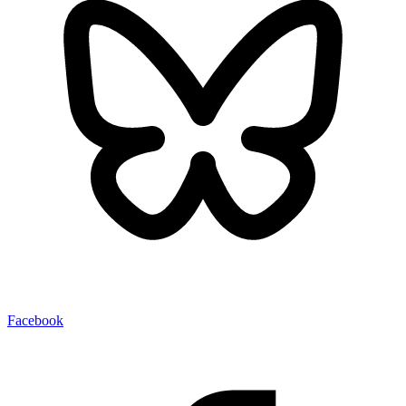
Facebook