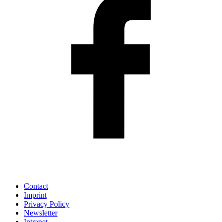
Contact
Imprint
Privacy Policy
Newsletter
Intranet