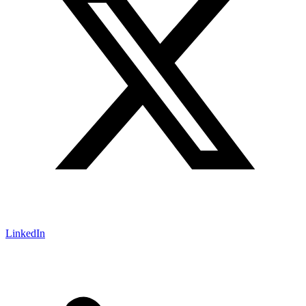
LinkedIn