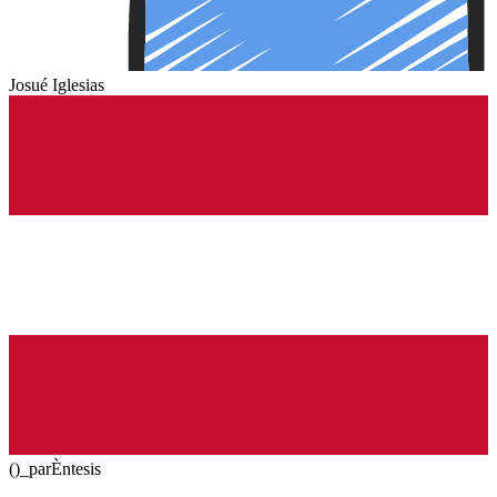
Josué Iglesias
()_parÈntesis