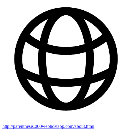
http://parenthesis.000webhostapp.com/about.html