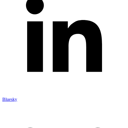
Bluesky