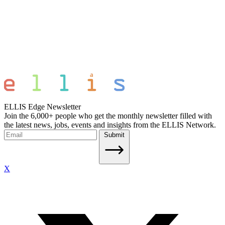
ELLIS Edge Newsletter
Join the 6,000+ people who get the monthly newsletter filled with
the latest news, jobs, events and insights from the ELLIS Network.
Submit
X