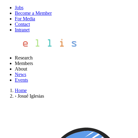
Jobs
Become a Member
For Media
Contact
Intranet
Research
Members
About
News
Events
Home
›
Josué Iglesias