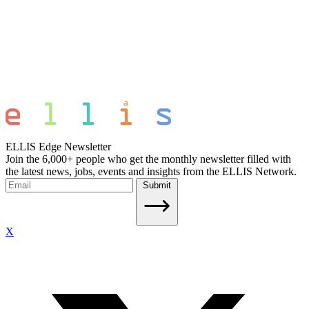
ELLIS Edge Newsletter
Join the 6,000+ people who get the monthly newsletter filled with
the latest news, jobs, events and insights from the ELLIS Network.
Submit
X