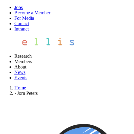
Jobs
Become a Member
For Media
Contact
Intranet
Research
Members
About
News
Events
Home
›
Jorn Peters