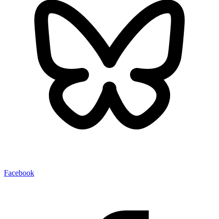
Facebook