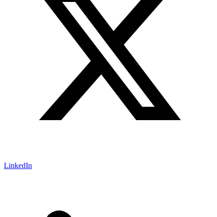
LinkedIn