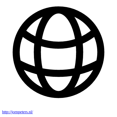
http://jornpeters.nl/