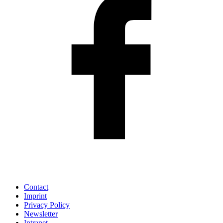
Contact
Imprint
Privacy Policy
Newsletter
Intranet