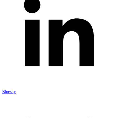
Bluesky