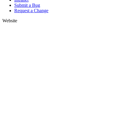
Submit a Bug
Request a Change
Website