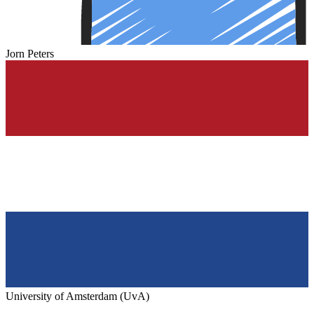
Jorn Peters
University of Amsterdam (UvA)