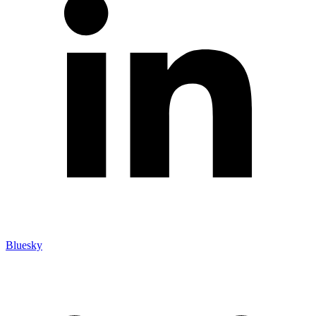
Bluesky