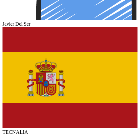
Javier Del Ser
TECNALIA