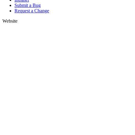
Submit a Bug
Request a Change
Website