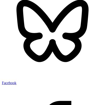
Facebook