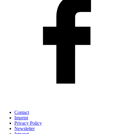
Contact
Imprint
Privacy Policy
Newsletter
Intranet