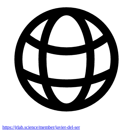
https://jrlab.science/member/javier-del-ser