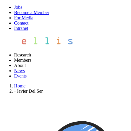
Jobs
Become a Member
For Media
Contact
Intranet
Research
Members
About
News
Events
Home
›
Javier Del Ser