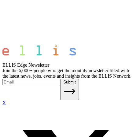
ELLIS Edge Newsletter
Join the 6,000+ people who get the monthly newsletter filled with
the latest news, jobs, events and insights from the ELLIS Network.
Submit
X