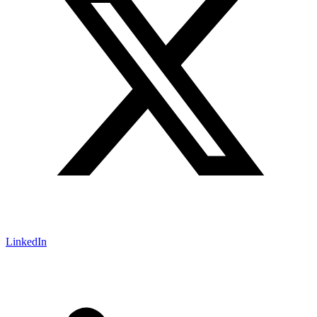
LinkedIn