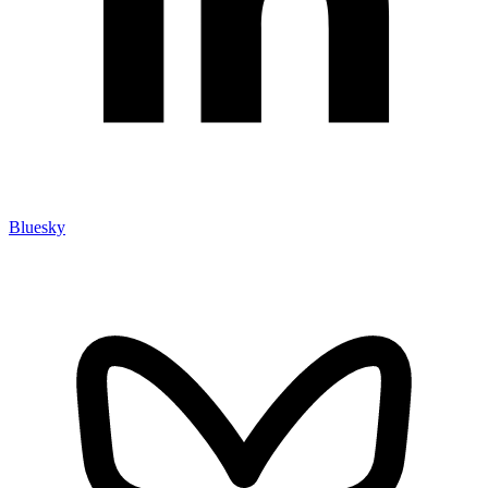
Bluesky