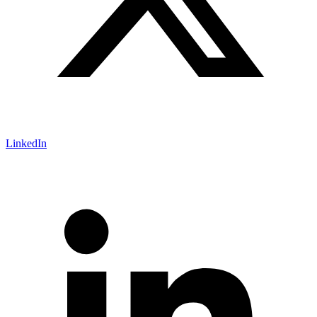
LinkedIn