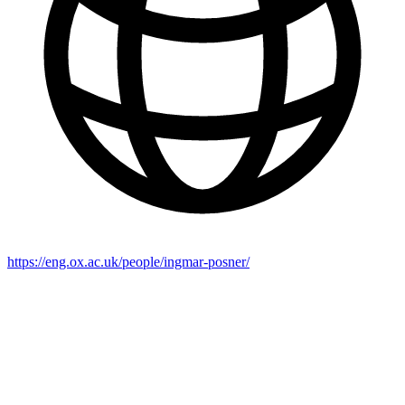
https://eng.ox.ac.uk/people/ingmar-posner/