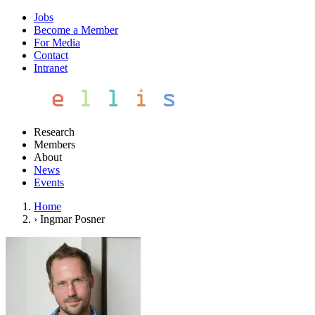
Jobs
Become a Member
For Media
Contact
Intranet
Research
Members
About
News
Events
Home
›
Ingmar Posner