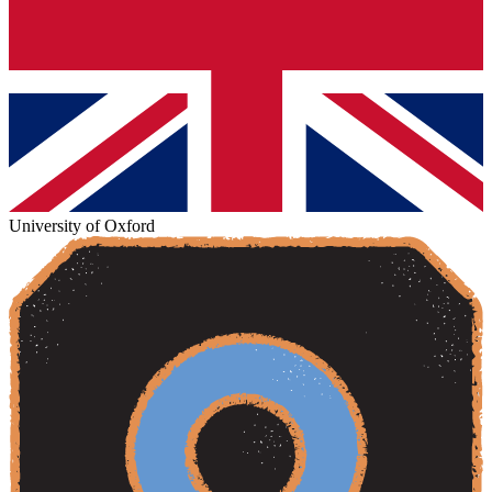
University of Oxford