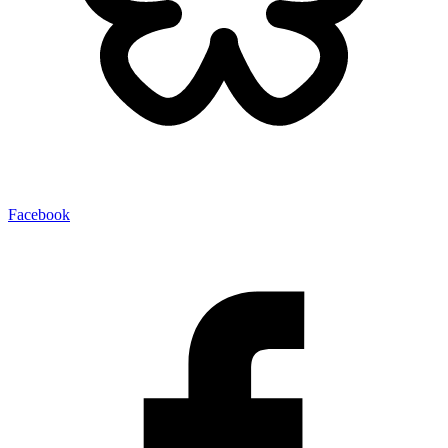
Facebook