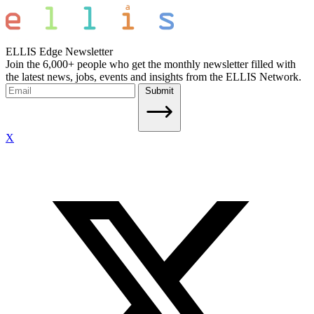
ELLIS Edge Newsletter
Join the 6,000+ people who get the monthly newsletter filled with
the latest news, jobs, events and insights from the ELLIS Network.
Submit
X