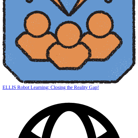
ELLIS Robot Learning: Closing the Reality Gap!