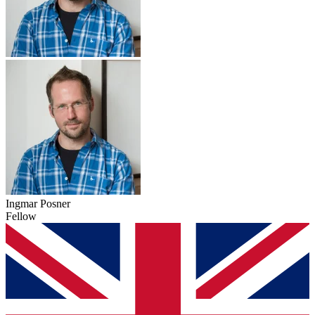
Ingmar Posner
Fellow