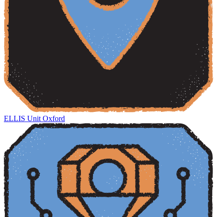
ELLIS Unit Oxford