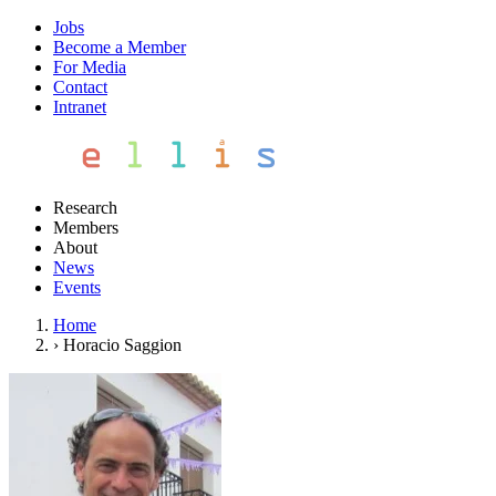
Jobs
Become a Member
For Media
Contact
Intranet
Research
Members
About
News
Events
Home
›
Horacio Saggion