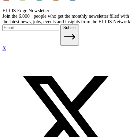
ELLIS Edge Newsletter
Join the 6,000+ people who get the monthly newsletter filled with
the latest news, jobs, events and insights from the ELLIS Network.
Submit
X