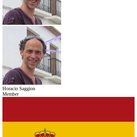
Horacio Saggion
Member