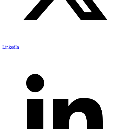
LinkedIn