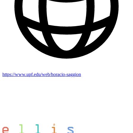
https://www.upf.edu/web/horacio-saggion