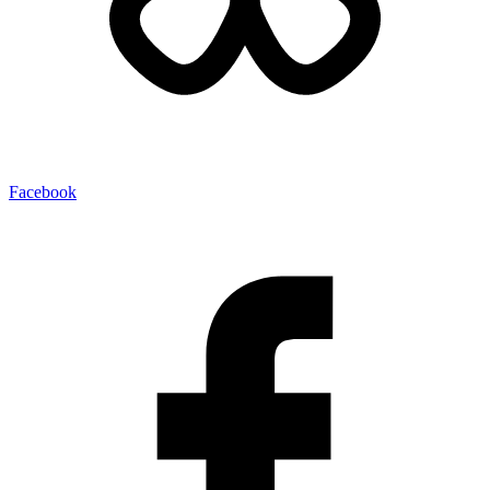
Facebook