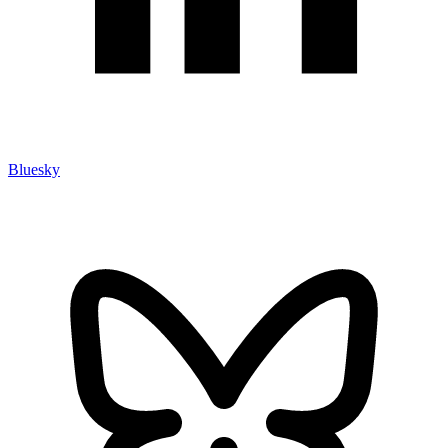
Bluesky