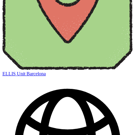
ELLIS Unit Barcelona