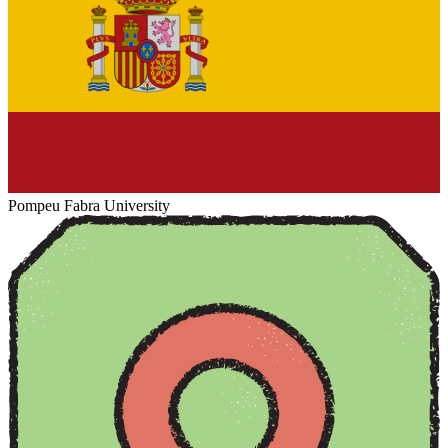
Pompeu Fabra University