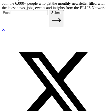
Join the 6,000+ people who get the monthly newsletter filled with
the latest news, jobs, events and insights from the ELLIS Network.
Submit
X