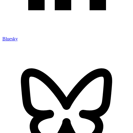
Bluesky