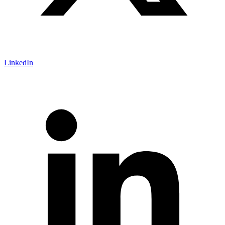
LinkedIn