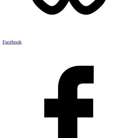
Facebook