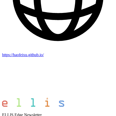
https://haofeixu.github.io/
ELLIS Edge Newsletter