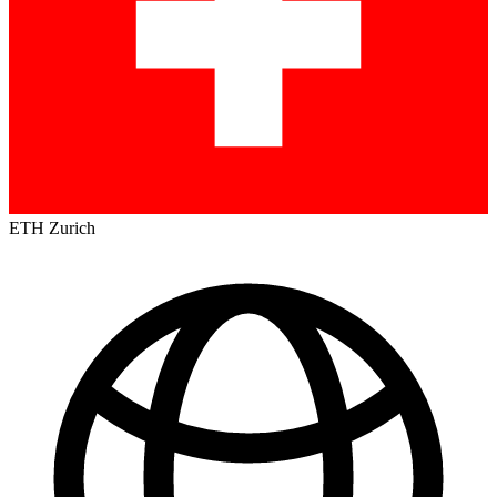
ETH Zurich