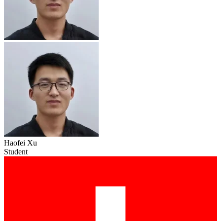
Haofei Xu
Student