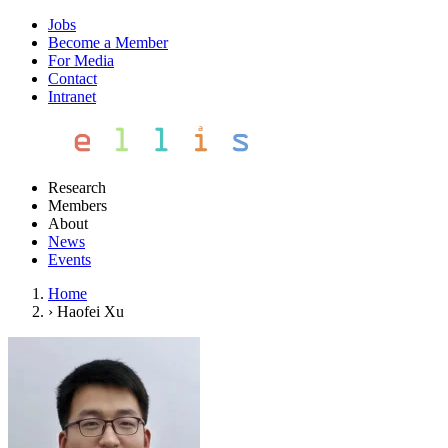
Jobs
Become a Member
For Media
Contact
Intranet
Research
Members
About
News
Events
Home
›
Haofei Xu