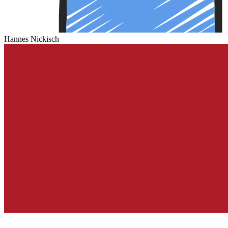
Hannes Nickisch