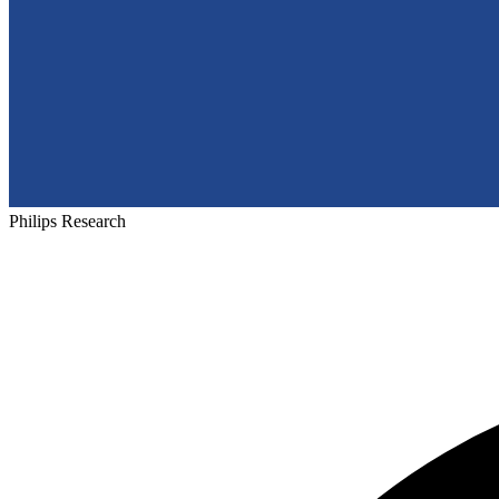
Philips Research