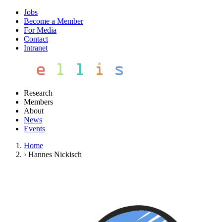
Jobs
Become a Member
For Media
Contact
Intranet
Research
Members
About
News
Events
Home
›
Hannes Nickisch