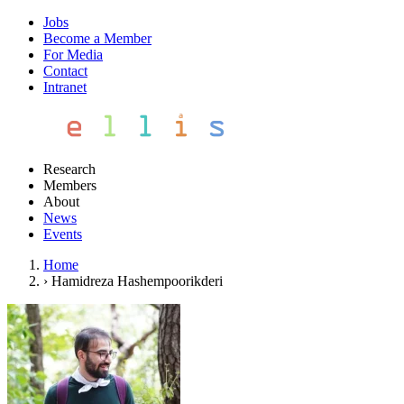
Jobs
Become a Member
For Media
Contact
Intranet
Research
Members
About
News
Events
Home
›
Hamidreza Hashempoorikderi