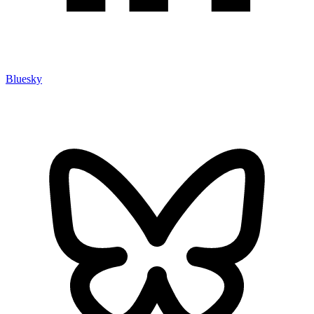
Bluesky