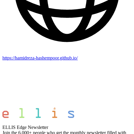
https://hamidreza-hashempoor.github.io/
ELLIS Edge Newsletter
Join the 6,000+ people who get the monthly newsletter filled with