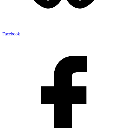
Facebook