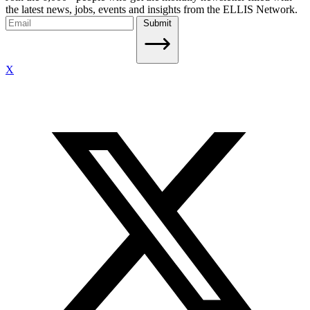
the latest news, jobs, events and insights from the ELLIS Network.
Submit
X