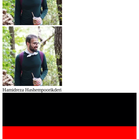
Hamidreza Hashempoorikderi