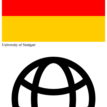
University of Stuttgart