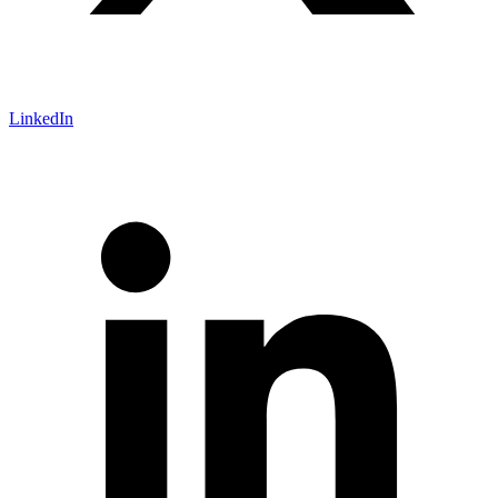
LinkedIn