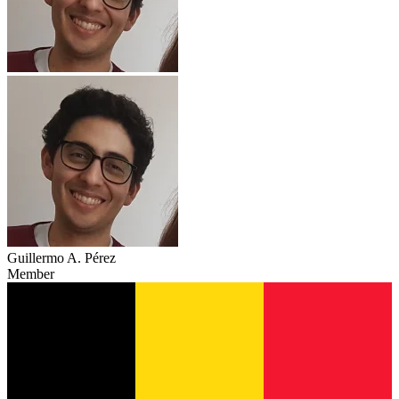
Guillermo A. Pérez
Member