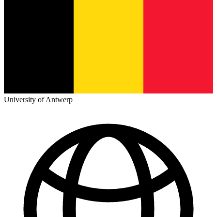
University of Antwerp