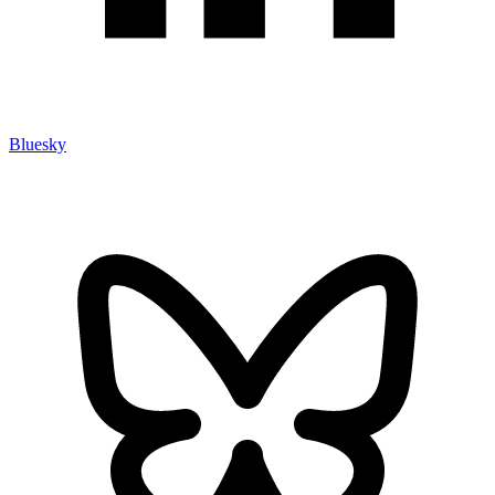
Bluesky