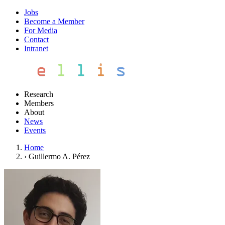
Jobs
Become a Member
For Media
Contact
Intranet
Research
Members
About
News
Events
Home
›
Guillermo A. Pérez