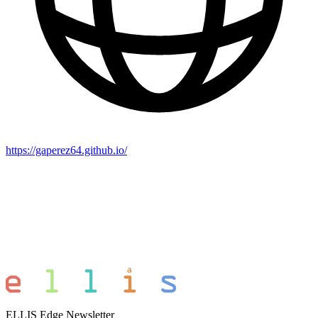
https://gaperez64.github.io/
ELLIS Edge Newsletter