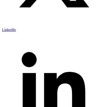
LinkedIn