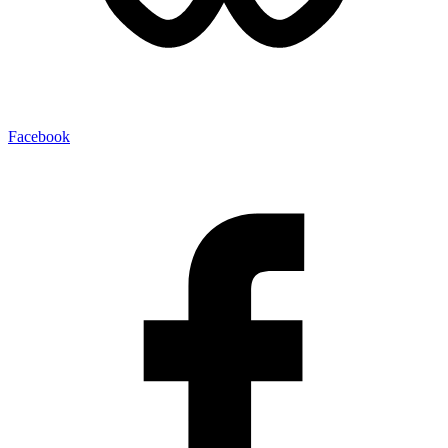
Facebook