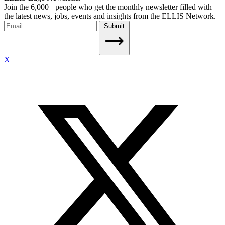
Join the 6,000+ people who get the monthly newsletter filled with
the latest news, jobs, events and insights from the ELLIS Network.
Submit
X