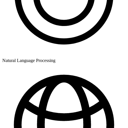
Natural Language Processing