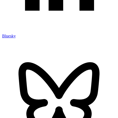
Bluesky