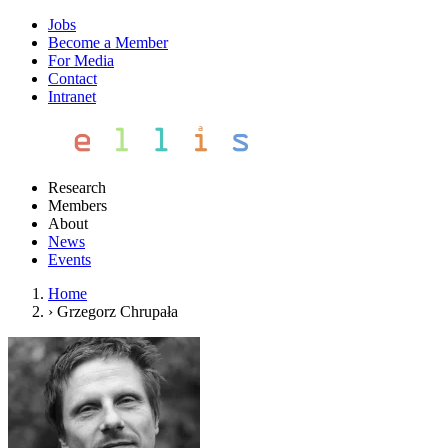
Jobs
Become a Member
For Media
Contact
Intranet
Research
Members
About
News
Events
Home
›
Grzegorz Chrupała