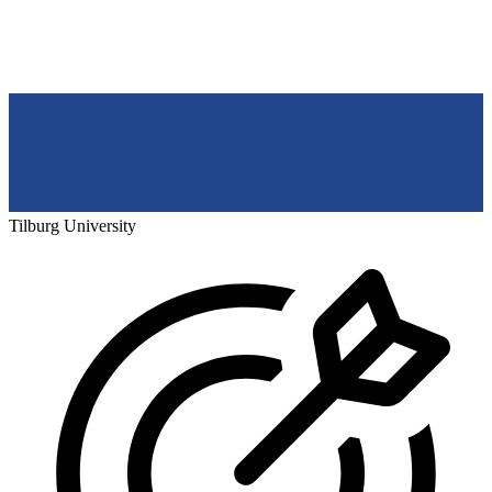
Tilburg University