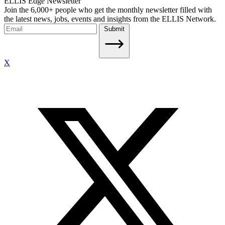
ELLIS Edge Newsletter
Join the 6,000+ people who get the monthly newsletter filled with
the latest news, jobs, events and insights from the ELLIS Network.
Submit
X