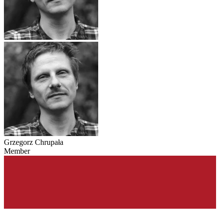
Grzegorz Chrupała
Member