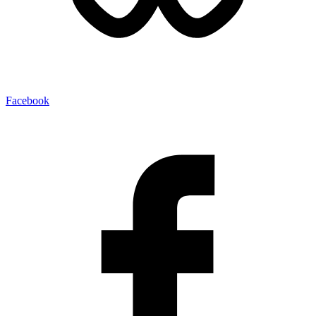
Facebook