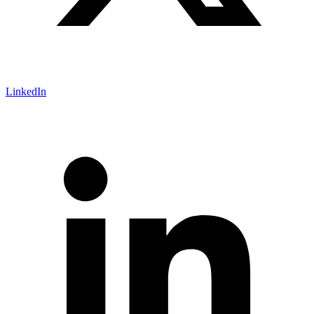
LinkedIn