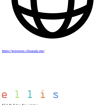
https://grzegorz.chrupala.me/