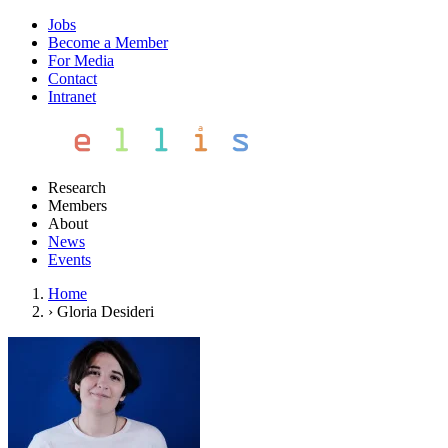
Jobs
Become a Member
For Media
Contact
Intranet
Research
Members
About
News
Events
Home
›
Gloria Desideri