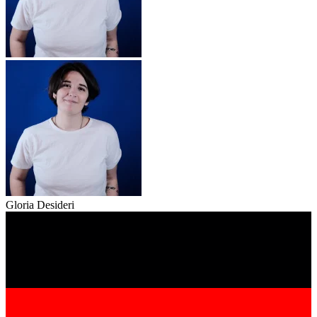
Gloria Desideri