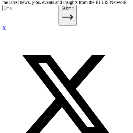
the latest news, jobs, events and insights from the ELLIS Network.
Submit
X