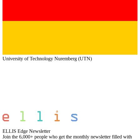
University of Technology Nuremberg (UTN)
ELLIS Edge Newsletter
Join the 6,000+ people who get the monthly newsletter filled with