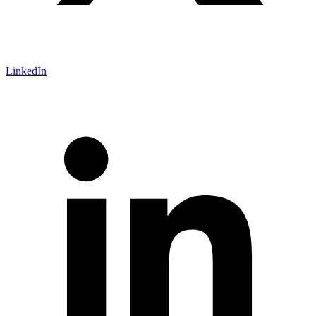
LinkedIn