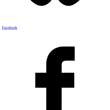
Facebook