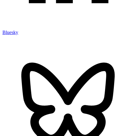
Bluesky