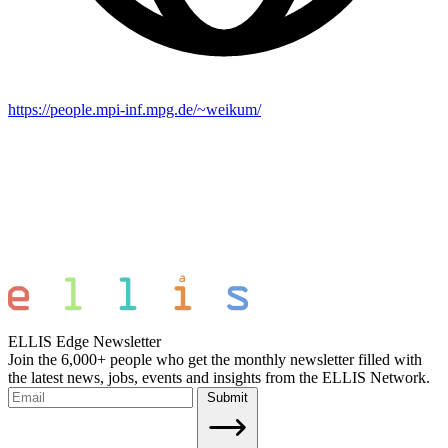
https://people.mpi-inf.mpg.de/~weikum/
ELLIS Edge Newsletter
Join the 6,000+ people who get the monthly newsletter filled with
the latest news, jobs, events and insights from the ELLIS Network.
Submit