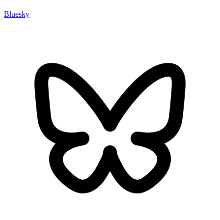
Bluesky