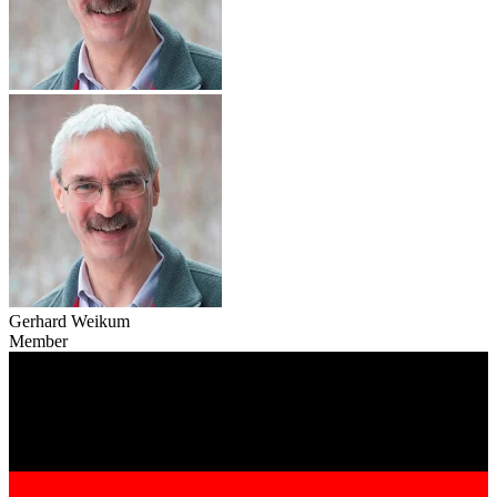
Gerhard Weikum
Member