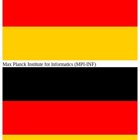
Max Planck Institute for lnformatics (MPI-INF)