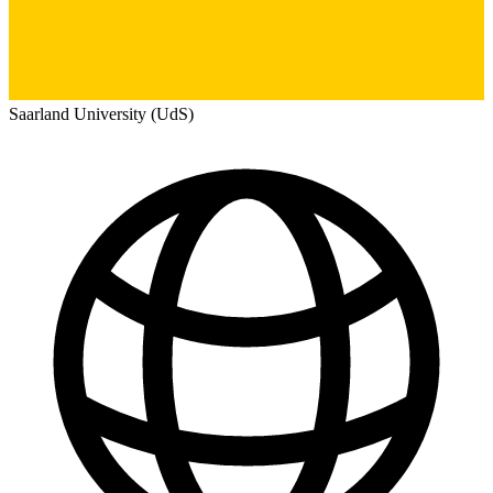
Saarland University (UdS)