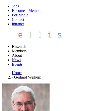
Jobs
Become a Member
For Media
Contact
Intranet
Research
Members
About
News
Events
Home
›
Gerhard Weikum