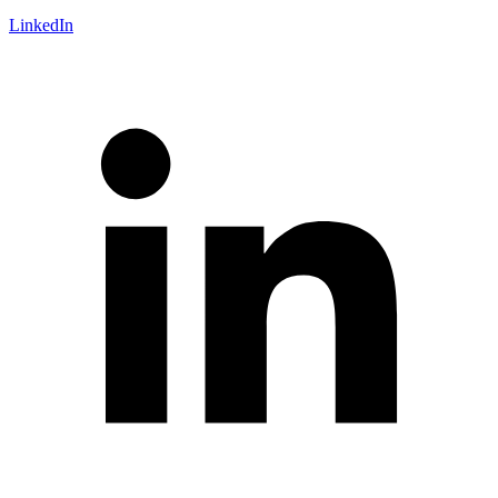
LinkedIn