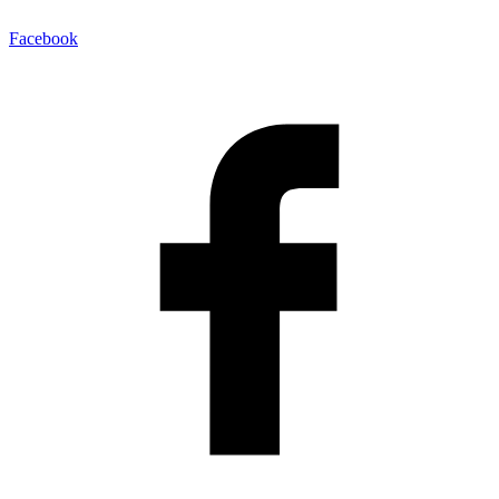
Facebook