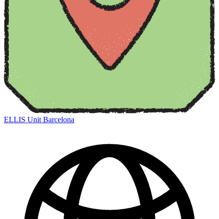
ELLIS Unit Barcelona