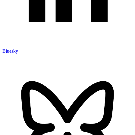
Bluesky