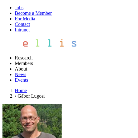
Jobs
Become a Member
For Media
Contact
Intranet
Research
Members
About
News
Events
Home
›
Gábor Lugosi