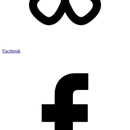
Facebook