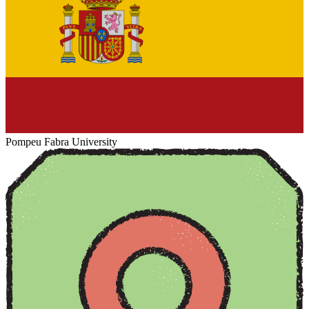
Pompeu Fabra University