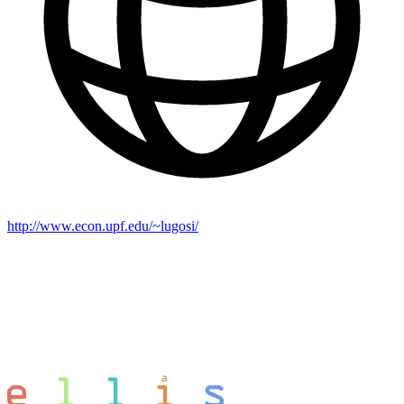
http://www.econ.upf.edu/~lugosi/