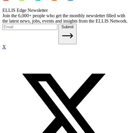
ELLIS Edge Newsletter
Join the 6,000+ people who get the monthly newsletter filled with
the latest news, jobs, events and insights from the ELLIS Network.
Submit
X