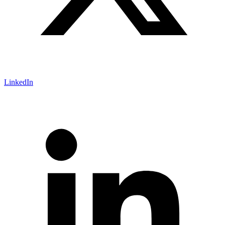
LinkedIn