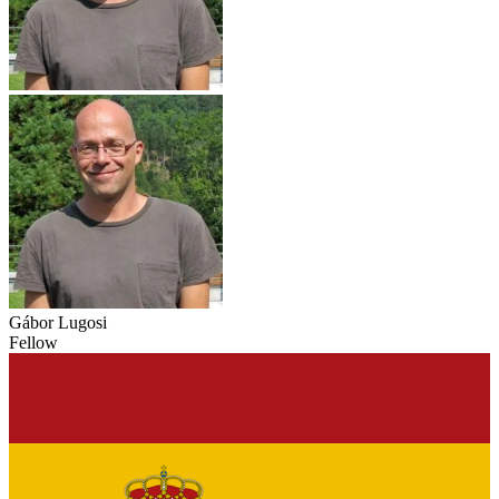
Gábor Lugosi
Fellow