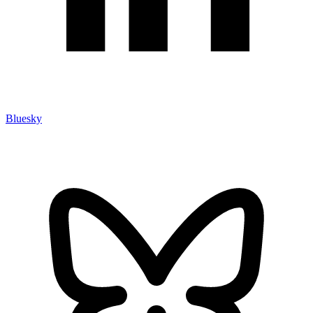
Bluesky