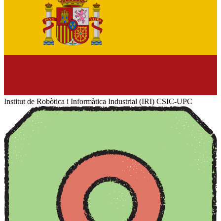
Institut de Robòtica i Informàtica Industrial (IRI) CSIC-UPC