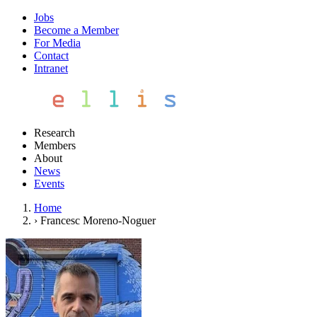
Jobs
Become a Member
For Media
Contact
Intranet
Research
Members
About
News
Events
Home
›
Francesc Moreno-Noguer