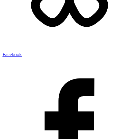
Facebook