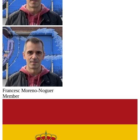
Francesc Moreno-Noguer
Member