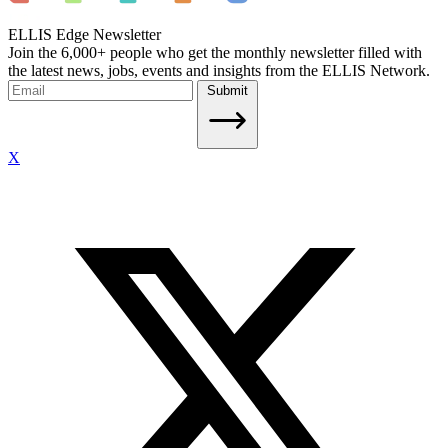
ELLIS Edge Newsletter
Join the 6,000+ people who get the monthly newsletter filled with
the latest news, jobs, events and insights from the ELLIS Network.
Submit
X