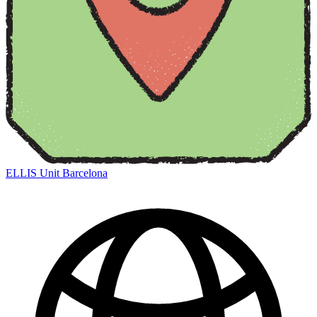
ELLIS Unit Barcelona