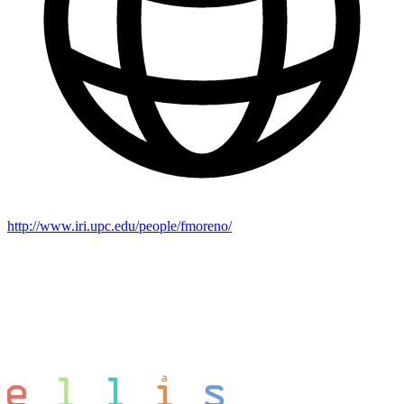
http://www.iri.upc.edu/people/fmoreno/