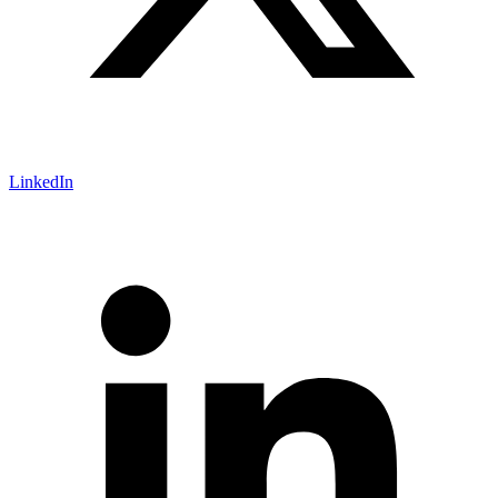
LinkedIn