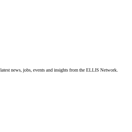
 latest news, jobs, events and insights from the ELLIS Network.