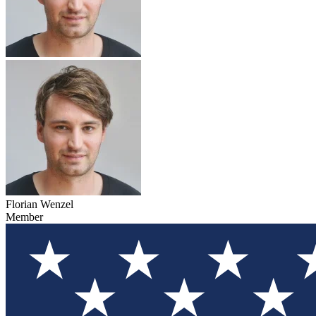
Florian Wenzel
Member