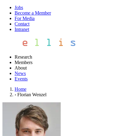
Jobs
Become a Member
For Media
Contact
Intranet
Research
Members
About
News
Events
Home
›
Florian Wenzel