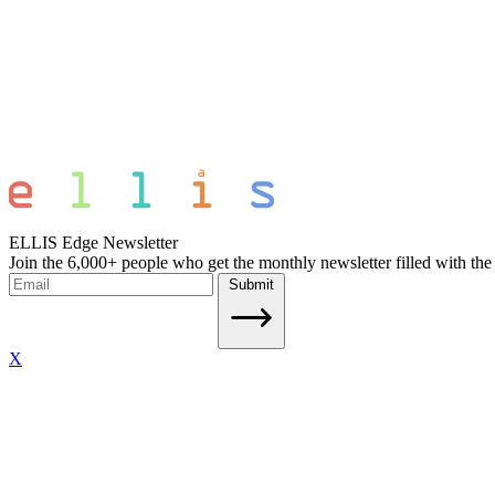
ELLIS Edge Newsletter
Join the 6,000+ people who get the monthly newsletter filled with the
Submit
X