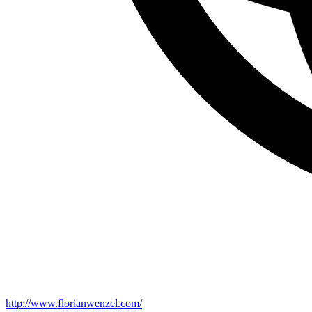
http://www.florianwenzel.com/