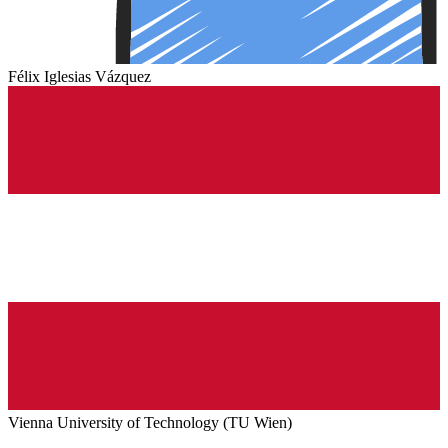
Félix Iglesias Vázquez
Vienna University of Technology (TU Wien)