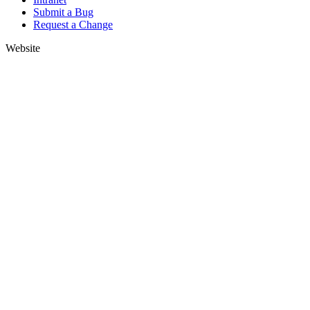
Submit a Bug
Request a Change
Website