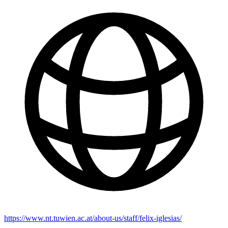
https://www.nt.tuwien.ac.at/about-us/staff/felix-iglesias/