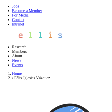
Jobs
Become a Member
For Media
Contact
Intranet
Research
Members
About
News
Events
Home
›
Félix Iglesias Vázquez