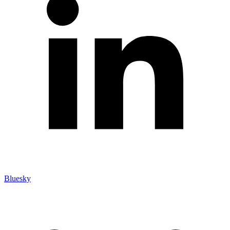
Bluesky