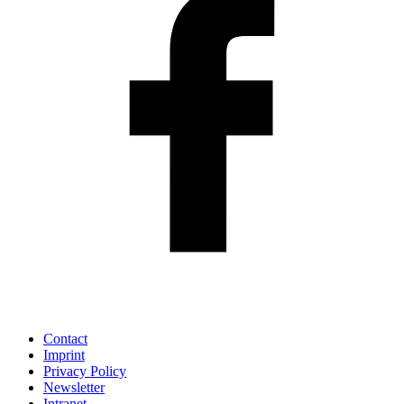
Contact
Imprint
Privacy Policy
Newsletter
Intranet