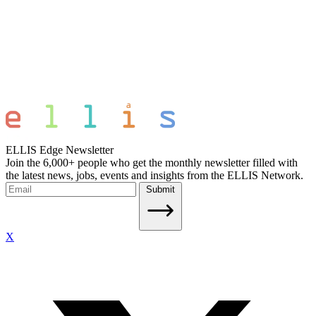
ELLIS Edge Newsletter
Join the 6,000+ people who get the monthly newsletter filled with
the latest news, jobs, events and insights from the ELLIS Network.
Submit
X