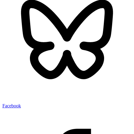
Facebook