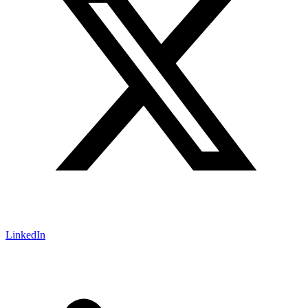
LinkedIn