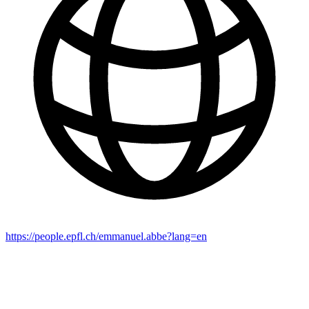
https://people.epfl.ch/emmanuel.abbe?lang=en