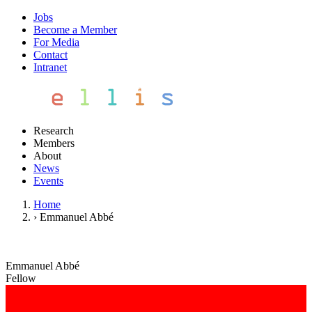
Jobs
Become a Member
For Media
Contact
Intranet
Research
Members
About
News
Events
Home
›
Emmanuel Abbé
Emmanuel Abbé
Fellow