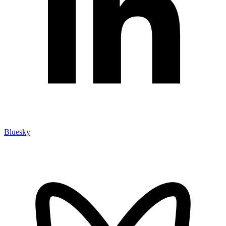
Bluesky