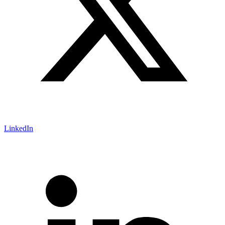
LinkedIn