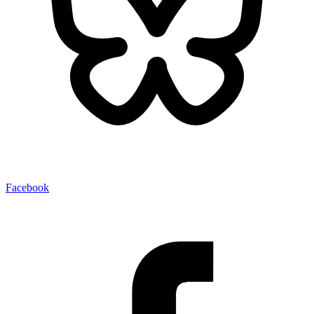
Facebook