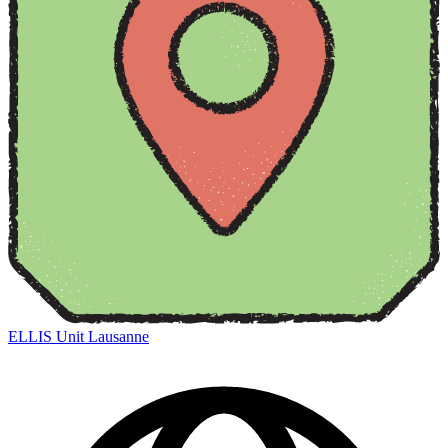
ELLIS Unit Lausanne