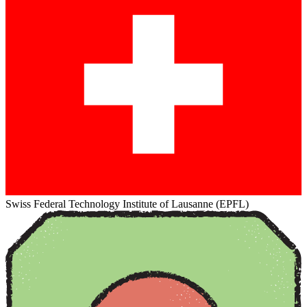
Swiss Federal Technology Institute of Lausanne (EPFL)