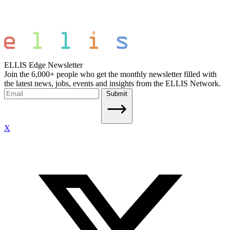
ELLIS Edge Newsletter
Join the 6,000+ people who get the monthly newsletter filled with
the latest news, jobs, events and insights from the ELLIS Network.
Submit
X